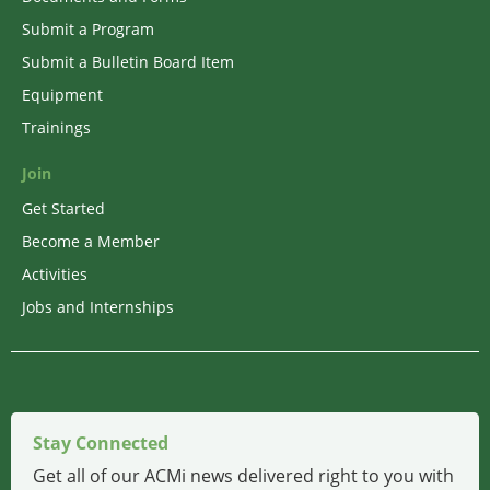
Submit a Program
Submit a Bulletin Board Item
Equipment
Trainings
Join
Get Started
Become a Member
Activities
Jobs and Internships
Stay Connected
Get all of our ACMi news delivered right to you with