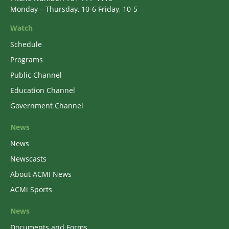
Monday – Thursday, 10-6 Friday, 10-5
Watch
Schedule
Programs
Public Channel
Education Channel
Government Channel
News
News
Newscasts
About ACMI News
ACMi Sports
News
Documents and Forms