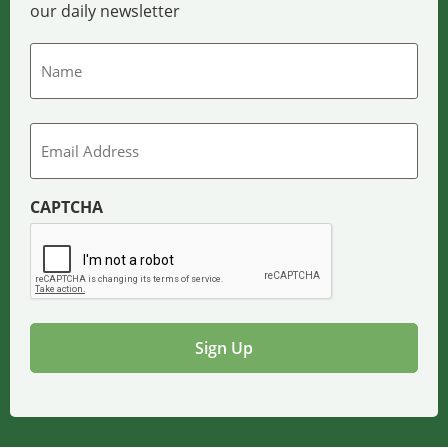
our daily newsletter
Name
Email
CAPTCHA