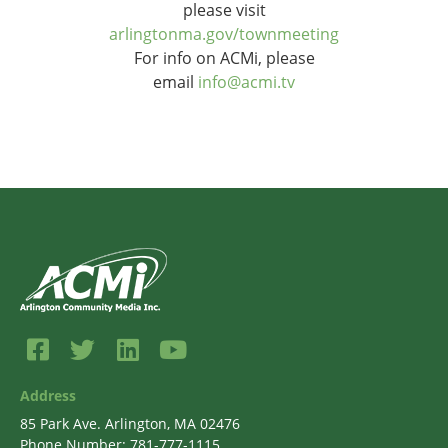
please visit
arlingtonma.gov/townmeeting
For info on ACMi, please
email
info@acmi.tv
Address
85 Park Ave. Arlington, MA 02476
Phone Number: 781-777-1115