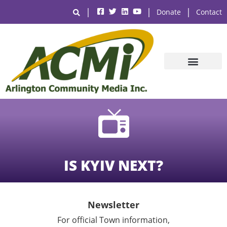
|
|
|
Donate
Contact
IS KYIV NEXT?
Newsletter
For official Town information,