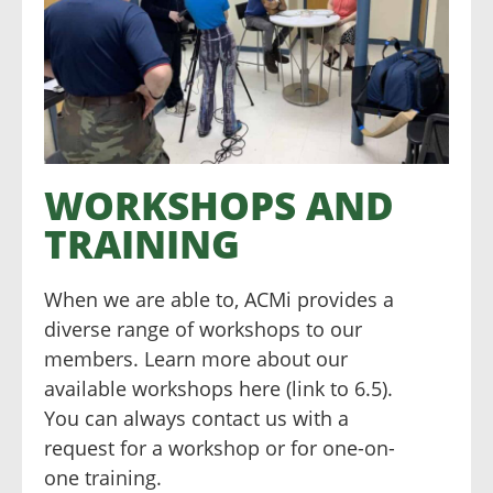
WORKSHOPS AND
TRAINING
When we are able to, ACMi provides a
diverse range of workshops to our
members. Learn more about our
available workshops here (link to 6.5).
You can always contact us with a
request for a workshop or for one-on-
one training.