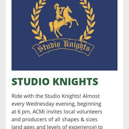
STUDIO KNIGHTS
Ride with the Studio Knights! Almost
every Wednesday evening, beginning
at 6 pm, ACMi invites local volunteers
and producers of all shapes & sizes
(and ages and levels of experience) to