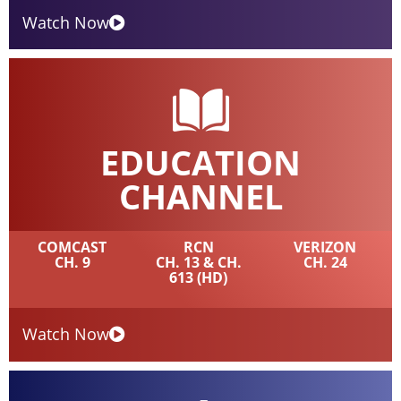
Watch Now
EDUCATION
CHANNEL
COMCAST
RCN
VERIZON
CH. 9
CH. 13 & CH.
CH. 24
613 (HD)
Watch Now