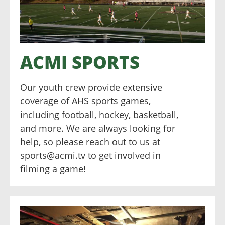
ACMI SPORTS
Our youth crew provide extensive
coverage of AHS sports games,
including football, hockey, basketball,
and more. We are always looking for
help, so please reach out to us at
sports@acmi.tv to get involved in
filming a game!