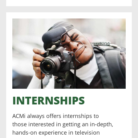
INTERNSHIPS
ACMi always offers internships to
those interested in getting an in-depth,
hands-on experience in television