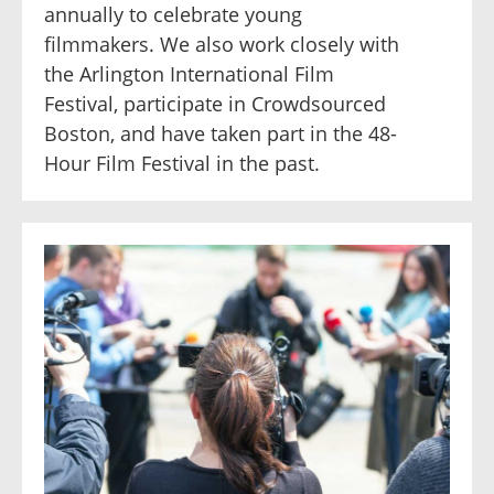
annually to celebrate young
filmmakers. We also work closely with
the Arlington International Film
Festival, participate in Crowdsourced
Boston, and have taken part in the 48-
Hour Film Festival in the past.