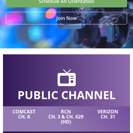
Schedule An Orientation
Join Now
PUBLIC CHANNEL
COMCAST
RCN
VERIZON
CH. 8
CH. 3 & CH. 629
CH. 31
(HD)