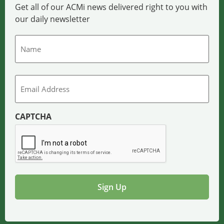
Get all of our ACMi news delivered right to you with
our daily newsletter
Name
Email
CAPTCHA