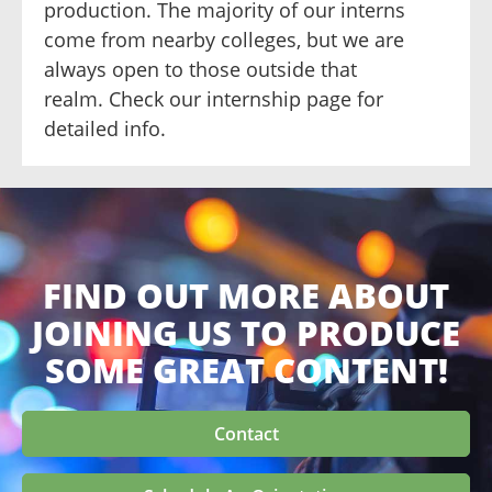
production. The majority of our interns
come from nearby colleges, but we are
always open to those outside that
realm. Check our internship page for
detailed info.
FIND OUT MORE ABOUT
JOINING US TO PRODUCE
SOME GREAT CONTENT!
Contact