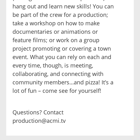
hang out and learn new skills! You can
be part of the crew for a production;
take a workshop on how to make
documentaries or animations or
feature films; or work on a group
project promoting or covering a town
event. What you can rely on each and
every time, though, is meeting,
collaborating, and connecting with
community members…and pizza! It’s a
lot of fun – come see for yourself!
Questions? Contact
production@acmi.tv