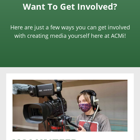
Want To Get Involved?
Here are just a few ways you can get involved
with creating media yourself here at ACMi!