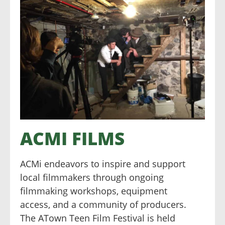
ACMI FILMS
ACMi endeavors to inspire and support
local filmmakers through ongoing
filmmaking workshops, equipment
access, and a community of producers.
The ATown Teen Film Festival is held