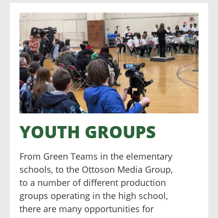
YOUTH GROUPS
From Green Teams in the elementary
schools, to the Ottoson Media Group,
to a number of different production
groups operating in the high school,
there are many opportunities for