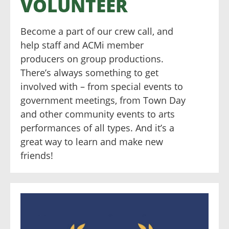
VOLUNTEER
Become a part of our crew call, and
help staff and ACMi member
producers on group productions.
There’s always something to get
involved with – from special events to
government meetings, from Town Day
and other community events to arts
performances of all types. And it’s a
great way to learn and make new
friends!