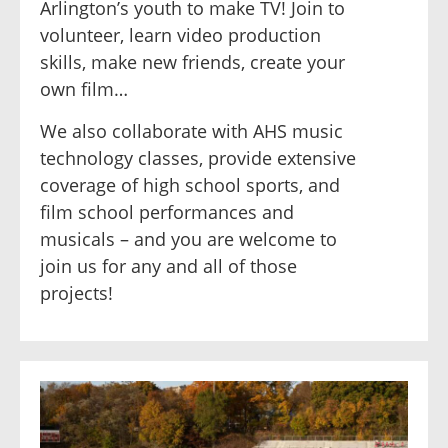
Arlington’s youth to make TV! Join to
volunteer, learn video production
skills, make new friends, create your
own film…
We also collaborate with AHS music
technology classes, provide extensive
coverage of high school sports, and
film school performances and
musicals – and you are welcome to
join us for any and all of those
projects!