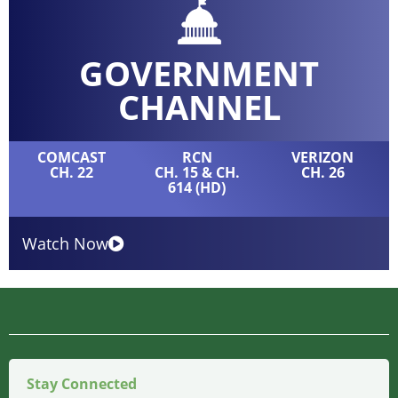
GOVERNMENT
CHANNEL
COMCAST
RCN
VERIZON
CH. 22
CH. 15 & CH.
CH. 26
614 (HD)
Watch Now
Stay Connected