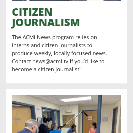
CITIZEN
JOURNALISM
The ACMi News program relies on
interns and citizen journalists to
produce weekly, locally focused news.
Contact news@acmi.tv if you’d like to
become a citizen journalist!