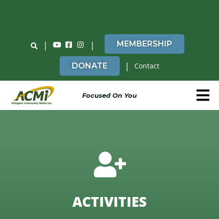
Do You Believe in ACMi? Then Please Read
|
|
MEMBERSHIP
|
DONATE
Contact
Focused On You
ACTIVITIES