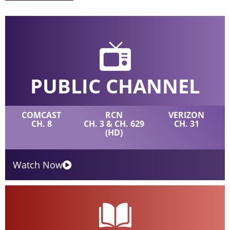
PUBLIC CHANNEL
COMCAST
RCN
VERIZON
CH. 8
CH. 3 & CH. 629
CH. 31
(HD)
Watch Now