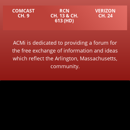
COMCAST
RCN
VERIZON
CH. 9
CH. 13 & CH.
CH. 24
613 (HD)
ACMi is dedicated to providing a forum for
the free exchange of information and ideas
which reflect the Arlington, Massachusetts,
community.