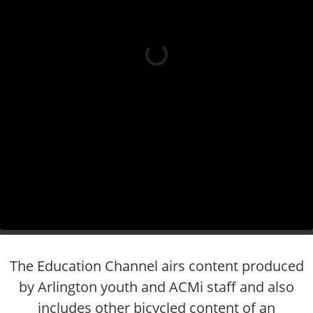
The Education Channel airs content produced
by Arlington youth and ACMi staff and also
includes other bicycled content of an