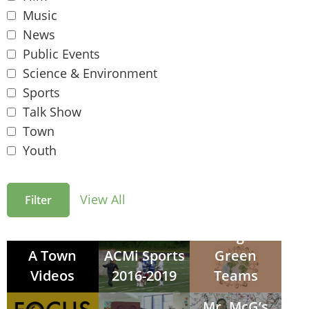
Music
News
Public Events
Science & Environment
Sports
Talk Show
Town
Youth
View All
Arlington
A Town
ACMi Sports
Green
Videos
2016-2019
Teams
Mr. McG’s