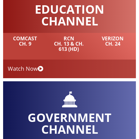
EDUCATION
CHANNEL
COMCAST
RCN
VERIZON
CH. 9
CH. 13 & CH.
CH. 24
613 (HD)
Watch Now
GOVERNMENT
CHANNEL