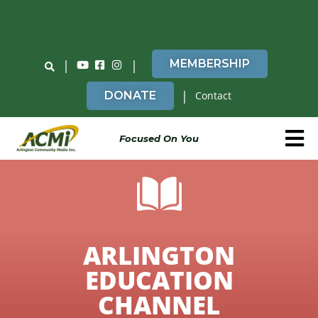
Do You Believe in ACMi? Then Please Read
|
|
MEMBERSHIP
|
DONATE
Contact
Focused On You
ARLINGTON
EDUCATION
CHANNEL