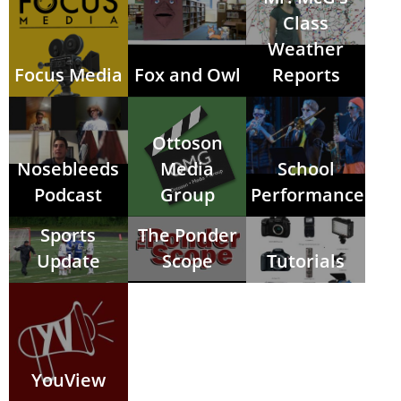
Class
Weather
Focus Media
Fox and Owl
Reports
Ottoson
Nosebleeds
Media
School
Podcast
Group
Performances
Sports
The Ponder
Update
Scope
Tutorials
YouView