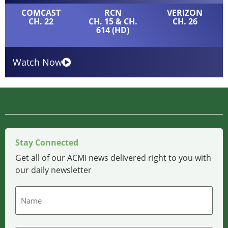
COMCAST
RCN
VERIZON
CH. 22
CH. 15 & CH.
CH. 26
614 (HD)
Watch Now
Stay Connected
Get all of our ACMi news delivered right to you with
our daily newsletter
Name