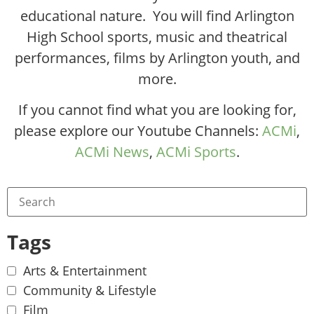
educational nature. You will find Arlington
High School sports, music and theatrical
performances, films by Arlington youth, and
more.
If you cannot find what you are looking for,
please explore our Youtube Channels:
ACMi
,
ACMi News
,
ACMi Sports
.
Tags
Arts & Entertainment
Community & Lifestyle
Film