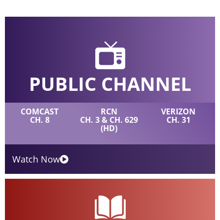
PUBLIC CHANNEL
COMCAST
RCN
VERIZON
CH. 8
CH. 3 & CH. 629
CH. 31
(HD)
Watch Now