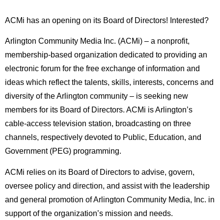
ACMi has an opening on its Board of Directors! Interested?
Arlington Community Media Inc. (ACMi) – a nonprofit,
membership-based organization dedicated to providing an
electronic forum for the free exchange of information and
ideas which reflect the talents, skills, interests, concerns and
diversity of the Arlington community – is seeking new
members for its Board of Directors. ACMi is Arlington’s
cable-access television station, broadcasting on three
channels, respectively devoted to Public, Education, and
Government (PEG) programming.
ACMi relies on its Board of Directors to advise, govern,
oversee policy and direction, and assist with the leadership
and general promotion of Arlington Community Media, Inc. in
support of the organization’s mission and needs.