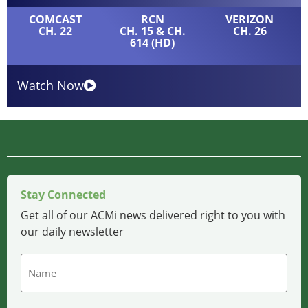
COMCAST
RCN
VERIZON
CH. 22
CH. 15 & CH.
CH. 26
614 (HD)
Watch Now
Stay Connected
Get all of our ACMi news delivered right to you with
our daily newsletter
Name