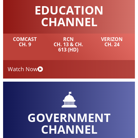
EDUCATION
CHANNEL
COMCAST
RCN
VERIZON
CH. 9
CH. 13 & CH.
CH. 24
613 (HD)
Watch Now
GOVERNMENT
CHANNEL