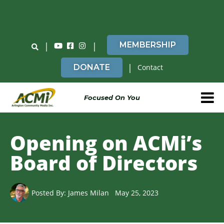
Do You Believe in ACMi? Then Please Read
|
|
MEMBERSHIP
|
DONATE
Contact
Focused On You
Opening on ACMi’s
Board of Directors
Posted By:
James Milan
May 25, 2023