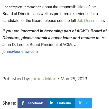
For complete information
about the responsibilities of the
Board of Directors, as well as preferred experience for a
candidate for the Board, please see the full
Job Description
.
If you are interested in becoming part of ACMi’s Board of
Directors, please submit a cover letter and resume to
: Mr.
John D. Leone, Board President of ACMi, at
john@leonelaw.com
Published by:
James Milan
/
May 25, 2023
Share:
Facebook
Linkedin
X