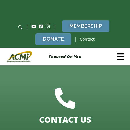
Do You Believe in ACMi? Then Please Read
|
|
MEMBERSHIP
|
DONATE
Contact
Focused On You
CONTACT US