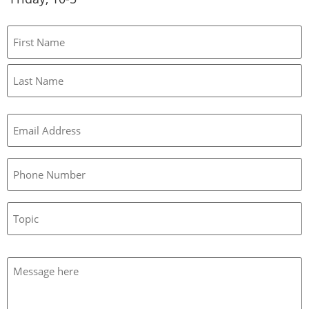
Name
Email
(Required)
Phone
Topic
Message