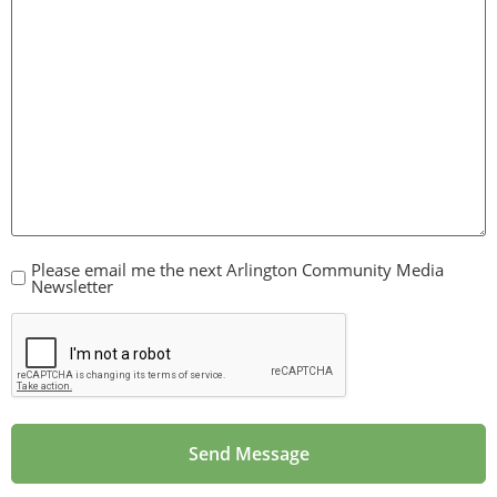
Please email me the next Arlington Community Media
CheckBox
Newsletter
CAPTCHA