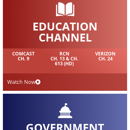
EDUCATION
CHANNEL
COMCAST
RCN
VERIZON
CH. 9
CH. 13 & CH.
CH. 24
613 (HD)
Watch Now
GOVERNMENT