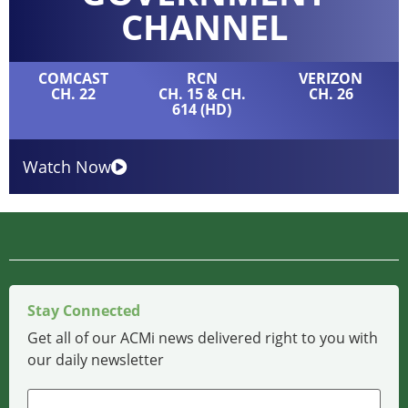
CHANNEL
COMCAST
RCN
VERIZON
CH. 22
CH. 15 & CH.
CH. 26
614 (HD)
Watch Now
Stay Connected
Get all of our ACMi news delivered right to you with
our daily newsletter
Name