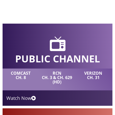
PUBLIC CHANNEL
COMCAST
RCN
VERIZON
CH. 8
CH. 3 & CH. 629
CH. 31
(HD)
Watch Now