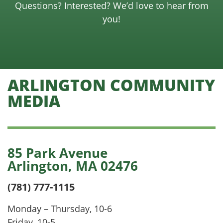
Questions? Interested? We’d love to hear from
you!
ARLINGTON COMMUNITY
MEDIA
85 Park Avenue
Arlington, MA 02476
(781) 777-1115
Monday – Thursday, 10-6
Friday, 10-5