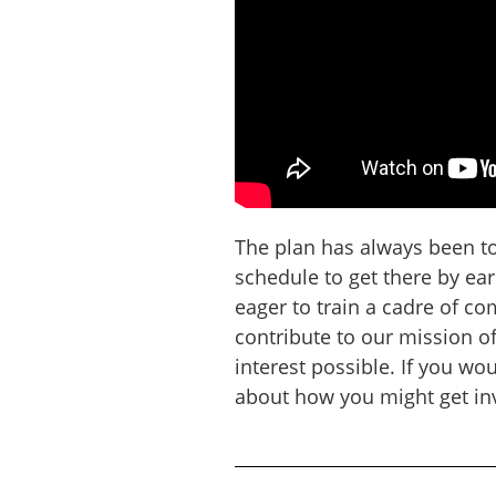
The plan has always been to 
schedule to get there by ea
eager to train a cadre of c
contribute to our mission o
interest possible. If you wou
about how you might get inv