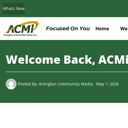
Whats New
Do You Believe in ACMi? Then Please Read
Focused On You
Home
Wa
Welcome Back, ACMi
Posted By:
Arlington Community Media
May 1, 2026