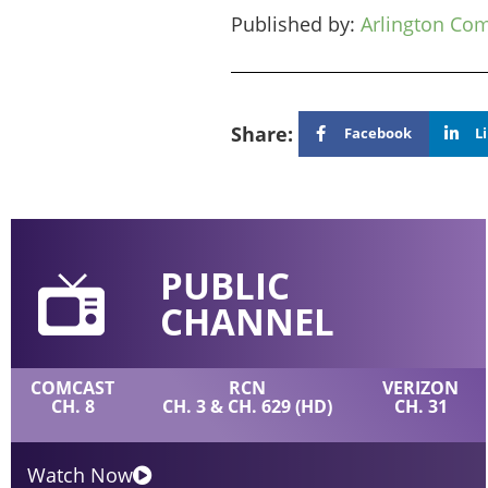
Published by:
Arlington Co
Share:
Facebook
L
PUBLIC
CHANNEL
COMCAST
RCN
VERIZON
CH. 8
CH. 3 & CH. 629 (HD)
CH. 31
Watch Now