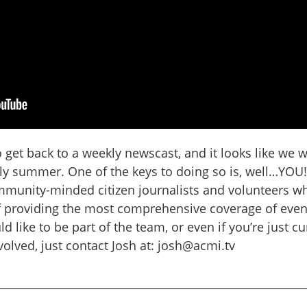
get back to a weekly newscast, and it looks like we w
rly summer. One of the keys to doing so is, well…YOU
ommunity-minded citizen journalists and volunteers w
f providing the most comprehensive coverage of event
ld like to be part of the team, or even if you’re just c
olved, just contact Josh at: josh@acmi.tv