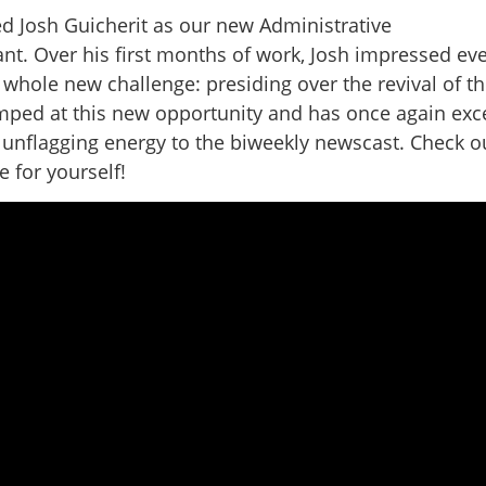
ed Josh Guicherit as our new Administrative
ant. Over his first months of work, Josh impressed ev
whole new challenge: presiding over the revival of t
umped at this new opportunity and has once again ex
 unflagging energy to the biweekly newscast. Check o
 for yourself!