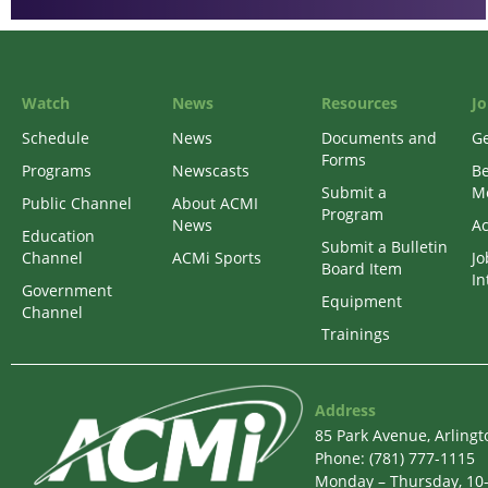
Watch
News
Resources
Jo
Schedule
News
Documents and
Ge
Forms
Programs
Newscasts
B
Submit a
M
Public Channel
About ACMI
Program
News
Ac
Education
Submit a Bulletin
Channel
ACMi Sports
Jo
Board Item
In
Government
Equipment
Channel
Trainings
Address
85 Park Avenue, Arling
Phone: (781) 777-1115
Monday – Thursday, 10-6