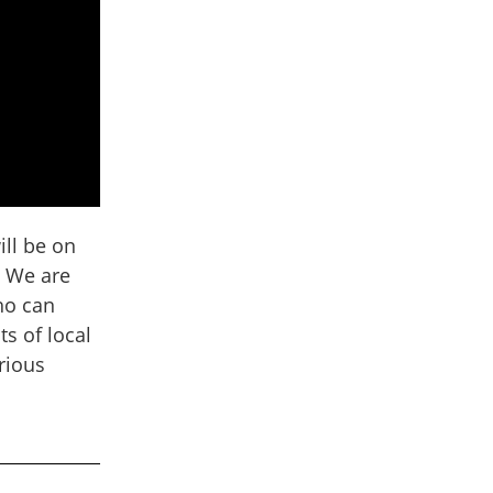
ill be on
! We are
ho can
s of local
urious