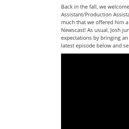
Back in the fall, we welcom
Assistant/Production Assist
much that we offered him a 
Newscast! As usual, Josh j
expectations by bringing an
latest episode below and see