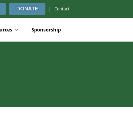
|
DONATE
Contact
urces
Sponsorship