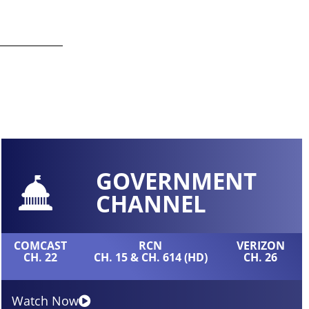
GOVERNMENT
CHANNEL
COMCAST
RCN
VERIZON
CH. 22
CH. 15 & CH. 614 (HD)
CH. 26
Watch Now