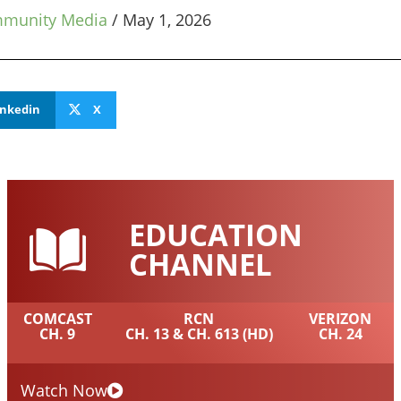
mmunity Media
/
May 1, 2026
inkedin
X
EDUCATION
CHANNEL
COMCAST
RCN
VERIZON
CH. 9
CH. 13 & CH. 613 (HD)
CH. 24
Watch Now