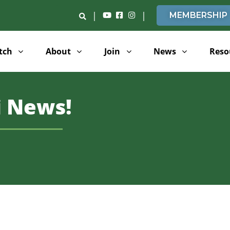
|
|
MEMBERSHIP
tch
About
Join
News
Reso
 News!