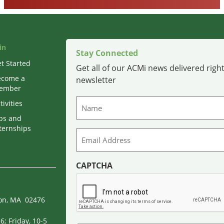
in
Stay Connected
t Started
Get all of our ACMi news delivered right
ecome a
newsletter
ember
Name
tivities
bs and
ternships
Email
CAPTCHA
ton, MA 02476
; Friday, 10-5