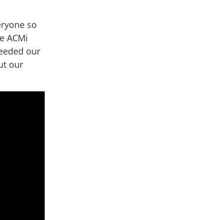
eryone so
he ACMi
ceeded our
ut our