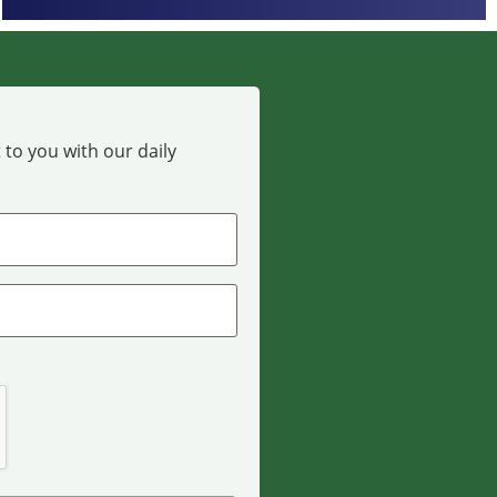
 to you with our daily