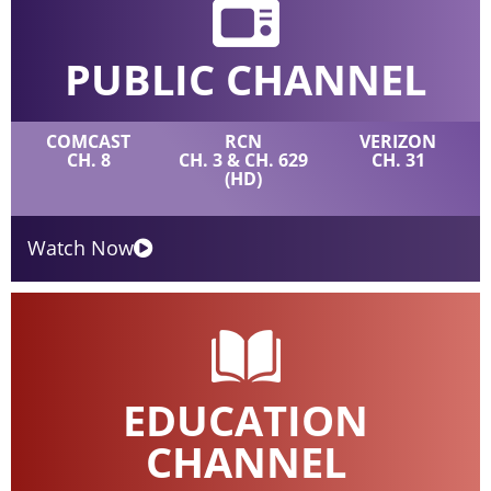
PUBLIC CHANNEL
COMCAST
RCN
VERIZON
CH. 8
CH. 3 & CH. 629
CH. 31
(HD)
Watch Now
EDUCATION
CHANNEL