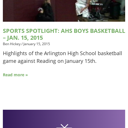
SPORTS SPOTLIGHT: AHS BOYS BASKETBALL
– JAN. 15, 2015
Ben Hickey
/
January 15, 2015
Highlights of the Arlington High School basketball
game against Reading on January 15th.
Read more »