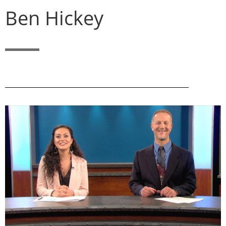
Ben Hickey