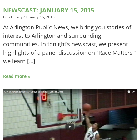
NEWSCAST: JANUARY 15, 2015
Ben Hickey
/
January 16, 2015
At Arlington Public News, we bring you stories of
interest to Arlington and surrounding
communities. In tonight’s newscast, we present
highlights of a panel discussion on “Race Matters,”
we learn […]
Read more »