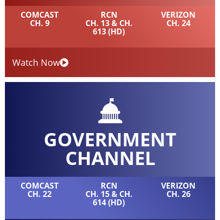
COMCAST
RCN
VERIZON
CH. 9
CH. 13 & CH.
CH. 24
613 (HD)
Watch Now
GOVERNMENT
CHANNEL
COMCAST
RCN
VERIZON
CH. 22
CH. 15 & CH.
CH. 26
614 (HD)