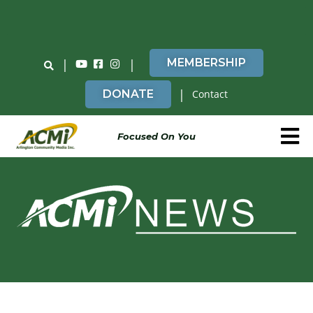
Do You Believe in ACMi? Then Please Read
|
|
MEMBERSHIP
|
DONATE
Contact
Focused On You