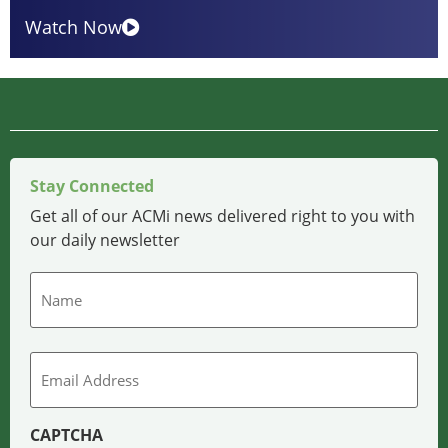
Watch Now
Stay Connected
Get all of our ACMi news delivered right to you with
our daily newsletter
Name
Email
CAPTCHA