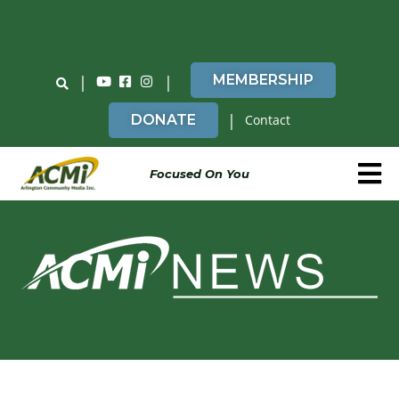
Do You Believe in ACMi? Then Please Read
|
|
MEMBERSHIP
|
DONATE
Contact
Focused On You