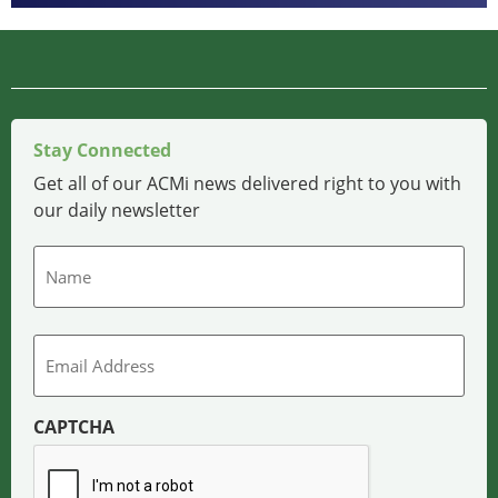
Stay Connected
Get all of our ACMi news delivered right to you with
our daily newsletter
Name
Email
CAPTCHA