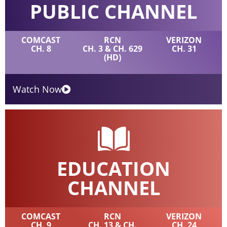
PUBLIC CHANNEL
COMCAST
RCN
VERIZON
CH. 8
CH. 3 & CH. 629
CH. 31
(HD)
Watch Now
EDUCATION
CHANNEL
COMCAST
RCN
VERIZON
CH. 9
CH. 13 & CH.
CH. 24