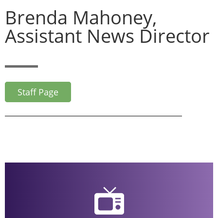
Brenda Mahoney,
Assistant News Director
Staff Page