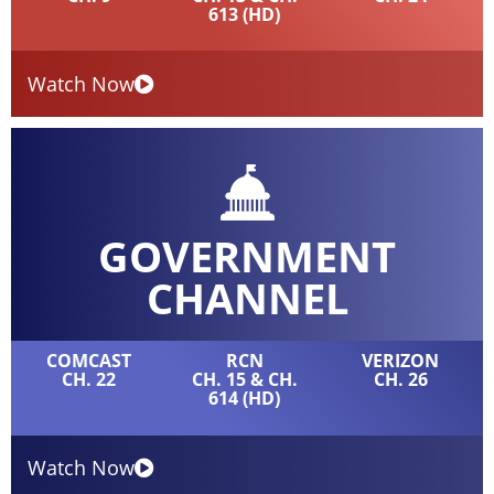
613 (HD)
Watch Now
GOVERNMENT
CHANNEL
COMCAST
RCN
VERIZON
CH. 22
CH. 15 & CH.
CH. 26
614 (HD)
Watch Now