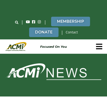
Do You Believe in ACMi? Then Please Read
|
|
MEMBERSHIP
|
DONATE
Contact
Focused On You