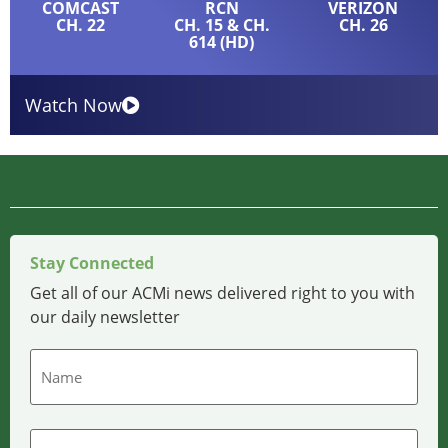
COMCAST
RCN
VERIZON
CH. 22
CH. 15 & CH.
CH. 26
614 (HD)
Watch Now
Stay Connected
Get all of our ACMi news delivered right to you with
our daily newsletter
Name
Email