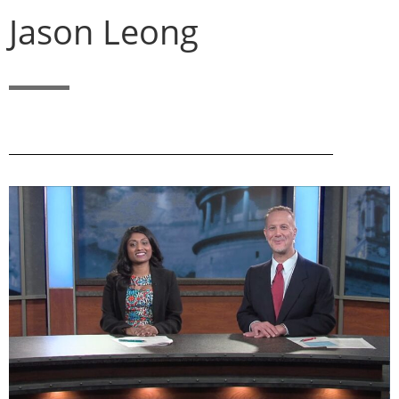
Jason Leong