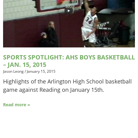
SPORTS SPOTLIGHT: AHS BOYS BASKETBALL
– JAN. 15, 2015
Jason Leong
/
January 15, 2015
Highlights of the Arlington High School basketball
game against Reading on January 15th.
Read more »