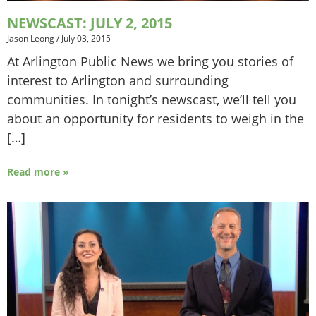
NEWSCAST: JULY 2, 2015
Jason Leong
/
July 03, 2015
At Arlington Public News we bring you stories of
interest to Arlington and surrounding
communities. In tonight’s newscast, we’ll tell you
about an opportunity for residents to weigh in the
[…]
Read more »