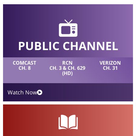
PUBLIC CHANNEL
COMCAST
RCN
VERIZON
CH. 8
CH. 3 & CH. 629
CH. 31
(HD)
Watch Now