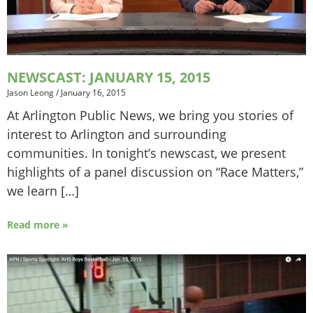
NEWSCAST: JANUARY 15, 2015
Jason Leong
/
January 16, 2015
At Arlington Public News, we bring you stories of
interest to Arlington and surrounding
communities. In tonight’s newscast, we present
highlights of a panel discussion on “Race Matters,”
we learn […]
Read more »