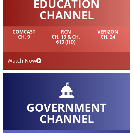
EDUCATION
CHANNEL
COMCAST
RCN
VERIZON
CH. 9
CH. 13 & CH.
CH. 24
613 (HD)
Watch Now
GOVERNMENT
CHANNEL