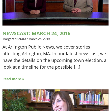
NEWSCAST: MARCH 24, 2016
Margaret Berard
/
March 28, 2016
At Arlington Public News, we cover stories
affecting Arlington, MA. In our latest newscast, we
have the details on the upcoming town election, a
look at a timeline for the possible […]
Read more »