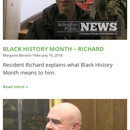
BLACK HISTORY MONTH – RICHARD
Margaret Berard
/
February 16, 2016
Resident Richard explains what Black History
Month means to him.
Read more »