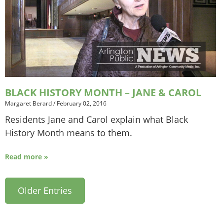
BLACK HISTORY MONTH – JANE & CAROL
Margaret Berard
/
February 02, 2016
Residents Jane and Carol explain what Black
History Month means to them.
Read more »
Older Entries