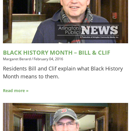
BLACK HISTORY MONTH – BILL & CLIF
Margaret Berard
/
February 04, 2016
Residents Bill and Clif explain what Black History
Month means to them.
Read more »