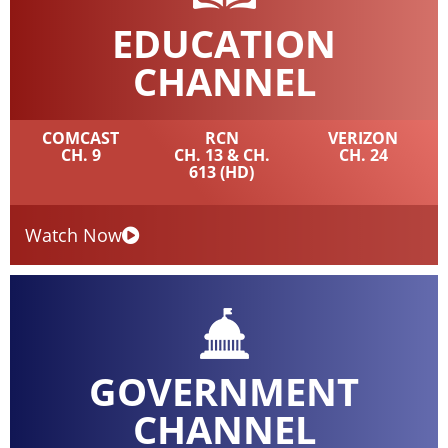
EDUCATION
CHANNEL
COMCAST
RCN
VERIZON
CH. 9
CH. 13 & CH.
CH. 24
613 (HD)
Watch Now
GOVERNMENT
CHANNEL