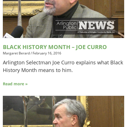
BLACK HISTORY MONTH – JOE CURRO
Margaret Berard
/
February 16, 2016
Arlington Selectman Joe Curro explains what Black
History Month means to him.
Read more »