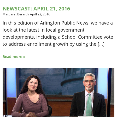
NEWSCAST: APRIL 21, 2016
Margaret Berard
/
April 22, 2016
In this edition of Arlington Public News, we have a
look at the latest in local government
developments, including a School Committee vote
to address enrollment growth by using the […]
Read more »