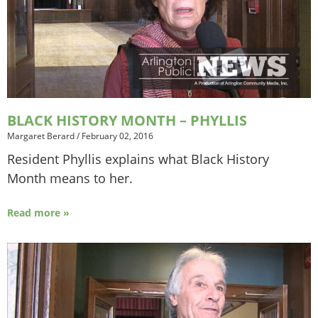
BLACK HISTORY MONTH – PHYLLIS
Margaret Berard
/
February 02, 2016
Resident Phyllis explains what Black History
Month means to her.
Read more »