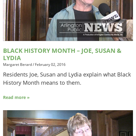
BLACK HISTORY MONTH – JOE, SUSAN &
LYDIA
Margaret Berard
/
February 02, 2016
Residents Joe, Susan and Lydia explain what Black
History Month means to them.
Read more »