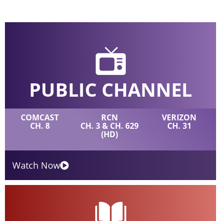
PUBLIC CHANNEL
COMCAST
RCN
VERIZON
CH. 8
CH. 3 & CH. 629
CH. 31
(HD)
Watch Now