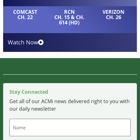
COMCAST
RCN
VERIZON
CH. 22
CH. 15 & CH.
CH. 26
614 (HD)
Watch Now
Stay Connected
Get all of our ACMi news delivered right to you with
our daily newsletter
Name