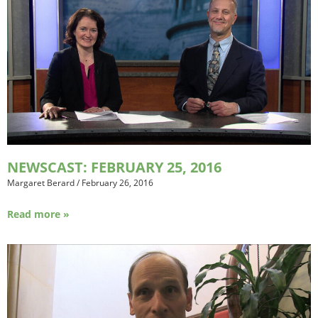
NEWSCAST: FEBRUARY 25, 2016
Margaret Berard
/
February 26, 2016
Read more »