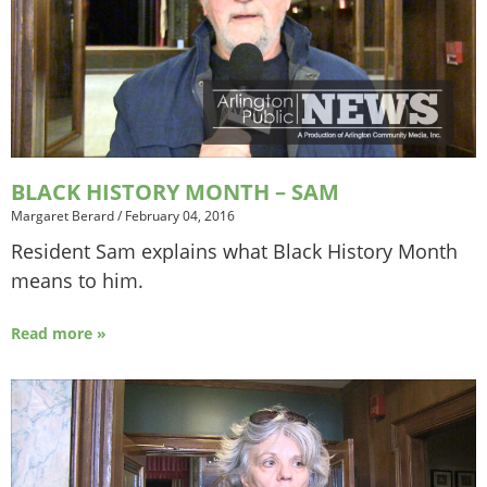
BLACK HISTORY MONTH – SAM
Margaret Berard
/
February 04, 2016
Resident Sam explains what Black History Month
means to him.
Read more »