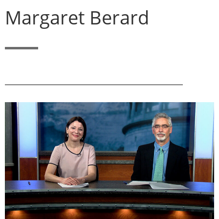
Margaret Berard