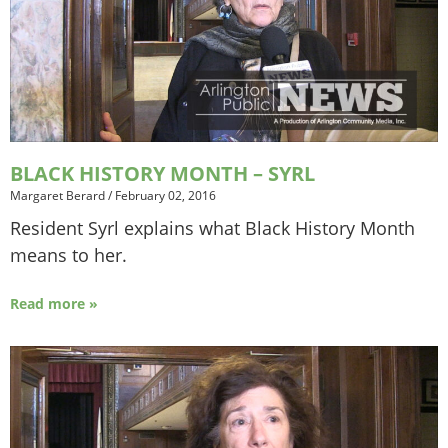
BLACK HISTORY MONTH – SYRL
Margaret Berard
/
February 02, 2016
Resident Syrl explains what Black History Month
means to her.
Read more »