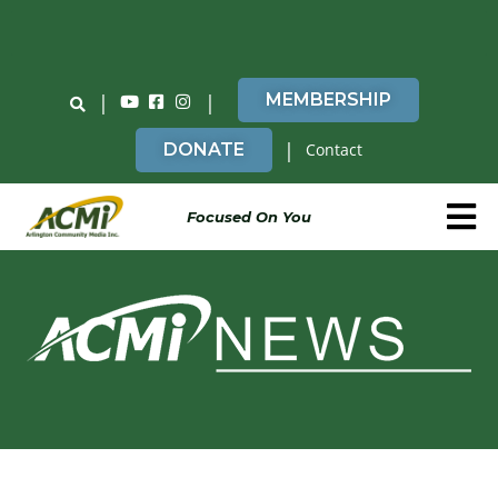
Do You Believe in ACMi? Then Please Read
|
|
MEMBERSHIP
|
DONATE
Contact
Focused On You