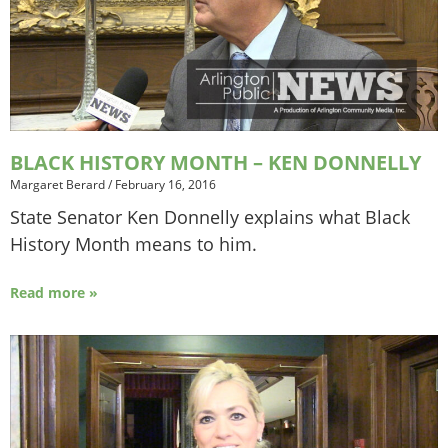
BLACK HISTORY MONTH – KEN DONNELLY
Margaret Berard
/
February 16, 2016
State Senator Ken Donnelly explains what Black
History Month means to him.
Read more »