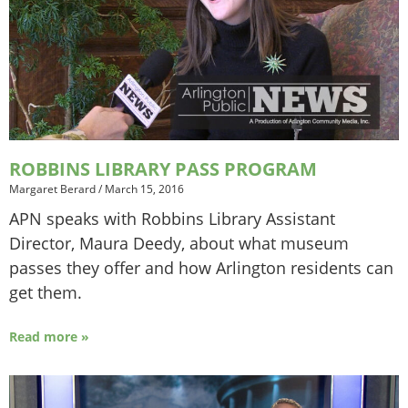
ROBBINS LIBRARY PASS PROGRAM
Margaret Berard
/
March 15, 2016
APN speaks with Robbins Library Assistant
Director, Maura Deedy, about what museum
passes they offer and how Arlington residents can
get them.
Read more »