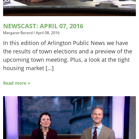
NEWSCAST: APRIL 07, 2016
Margaret Berard
/
April 08, 2016
In this edition of Arlington Public News we have
the results of town elections and a preview of the
upcoming town meeting. Plus, a look at the tight
housing market […]
Read more »