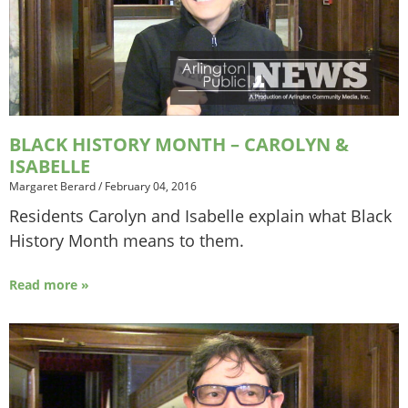
BLACK HISTORY MONTH – CAROLYN &
ISABELLE
Margaret Berard
/
February 04, 2016
Residents Carolyn and Isabelle explain what Black
History Month means to them.
Read more »