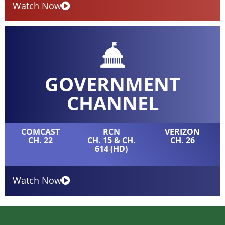
Watch Now
GOVERNMENT
CHANNEL
COMCAST
RCN
VERIZON
CH. 22
CH. 15 & CH.
CH. 26
614 (HD)
Watch Now