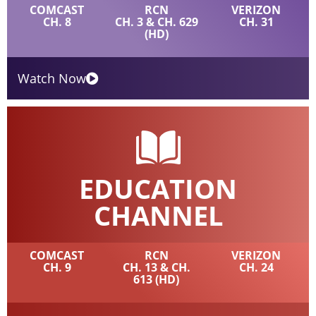
COMCAST
RCN
VERIZON
CH. 8
CH. 3 & CH. 629
CH. 31
(HD)
Watch Now
EDUCATION
CHANNEL
COMCAST
RCN
VERIZON
CH. 9
CH. 13 & CH.
CH. 24
613 (HD)