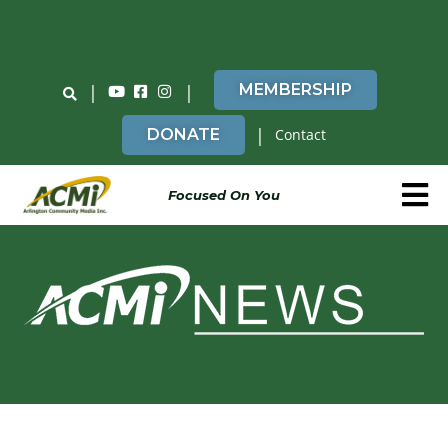
Do You Believe in ACMi? Then Please Read
|
|
MEMBERSHIP
|
DONATE
Contact
Focused On You