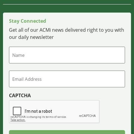
Stay Connected
Get all of our ACMi news delivered right to you with
our daily newsletter
Name
Email
CAPTCHA