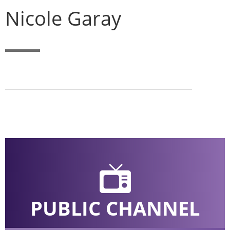
Nicole Garay
PUBLIC CHANNEL