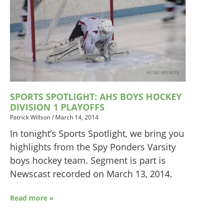
SPORTS SPOTLIGHT: AHS BOYS HOCKEY
DIVISION 1 PLAYOFFS
Patrick Willson
/
March 14, 2014
In tonight’s Sports Spotlight, we bring you
highlights from the Spy Ponders Varsity
boys hockey team. Segment is part is
Newscast recorded on March 13, 2014.
Read more »