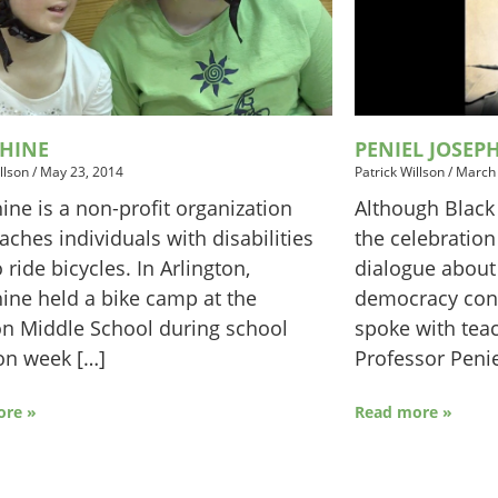
SHINE
PENIEL JOSEP
llson
/
May 23, 2014
Patrick Willson
/
March 
ine is a non-profit organization
Although Black
eaches individuals with disabilities
the celebration
 ride bicycles. In Arlington,
dialogue about 
ine held a bike camp at the
democracy con
n Middle School during school
spoke with teac
on week […]
Professor Penie
ore »
Read more »