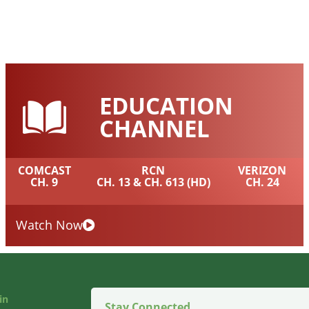
EDUCATION
CHANNEL
COMCAST
RCN
VERIZON
CH. 9
CH. 13 & CH. 613 (HD)
CH. 24
Watch Now
in
Stay Connected