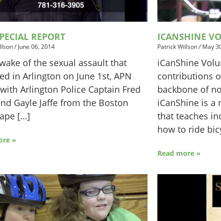
PECIAL REPORT
ICANSHINE V
llson
/
June 06, 2014
Patrick Willson
/
May 30
 wake of the sexual assault that
iCanShine Volu
ed in Arlington on June 1st, APN
contributions of
with Arlington Police Captain Fred
backbone of non
nd Gayle Jaffe from the Boston
iCanShine is a 
ape […]
that teaches ind
how to ride bic
ore »
Read more »