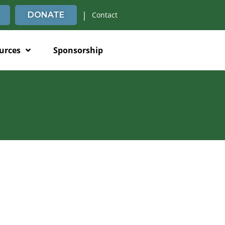
|
DONATE
Contact
urces
Sponsorship