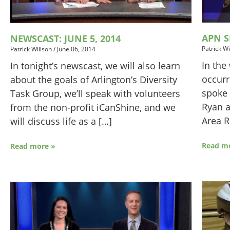
APN S
NEWSCAST: JUNE 5, 2014
Patrick Wi
Patrick Willson
/
June 06, 2014
In the
In tonight’s newscast, we will also learn
occurr
about the goals of Arlington’s Diversity
spoke 
Task Group, we’ll speak with volunteers
Ryan a
from the non-profit iCanShine, and we
Area R
will discuss life as a […]
Read m
Read more »