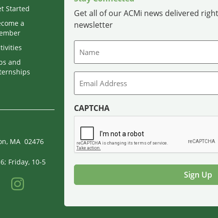
t Started
Get all of our ACMi news delivered right
ecome a
newsletter
ember
Name
tivities
bs and
ternships
Email
CAPTCHA
ton, MA 02476
; Friday, 10-5