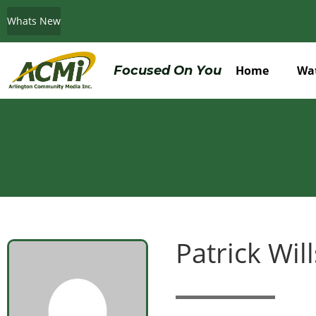
Whats New
Do You Believe in ACMi? Then Please Read
Focused On You
Home
Wa
Patrick Wil