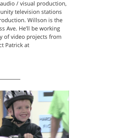
audio / visual production,
nity television stations
oduction. Willson is the
s Ave. He’ll be working
y of video projects from
 Patrick at