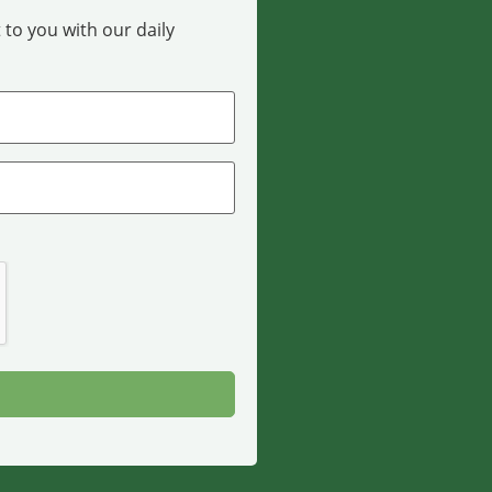
 to you with our daily