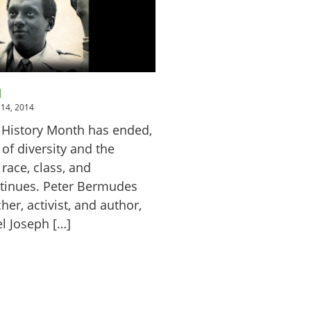
H
14, 2014
 History Month has ended,
 of diversity and the
race, class, and
tinues. Peter Bermudes
her, activist, and author,
l Joseph […]