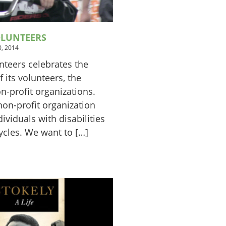
OLUNTEERS
, 2014
nteers celebrates the
 its volunteers, the
-profit organizations.
non-profit organization
ividuals with disabilities
ycles. We want to […]