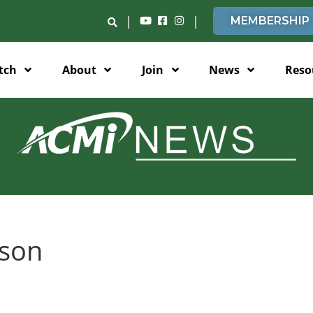
|
|
MEMBERSHIP
tch
About
Join
News
Reso
lson