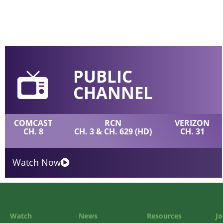
PUBLIC
CHANNEL
COMCAST
RCN
VERIZON
CH. 8
CH. 3 & CH. 629 (HD)
CH. 31
Watch Now
Watch
News
Resources
Jo