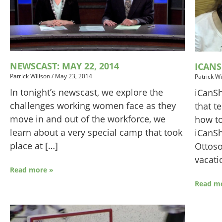
NEWSCAST: MAY 22, 2014
ICAN
Patrick Willson
/
May 23, 2014
Patrick Wi
In tonight’s newscast, we explore the
iCanSh
challenges working women face as they
that t
move in and out of the workforce, we
how to
learn about a very special camp that took
iCanSh
place at […]
Ottoso
vacati
Read more »
Read m