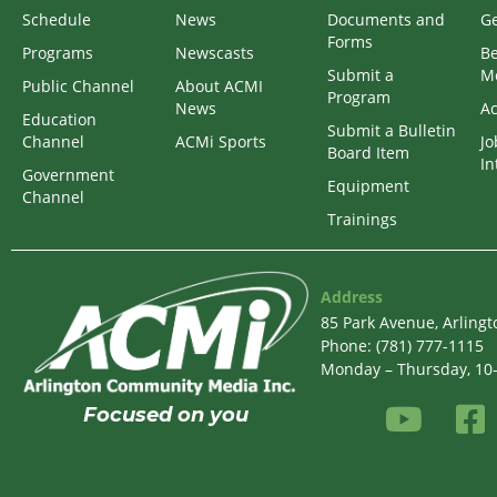
Schedule
News
Documents and
Ge
Forms
Programs
Newscasts
B
Submit a
M
Public Channel
About ACMI
Program
News
Ac
Education
Submit a Bulletin
Channel
ACMi Sports
Jo
Board Item
In
Government
Equipment
Channel
Trainings
Address
85 Park Avenue, Arling
Phone: (781) 777-1115
Monday – Thursday, 10-6
Focused on
you