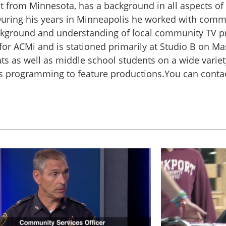
nt from Minnesota, has a background in all aspects of 
During his years in Minneapolis he worked with commu
ckground and understanding of local community TV pr
or ACMi and is stationed primarily at Studio B on Mas
ts as well as middle school students on a wide variet
s programming to feature productions.You can contact