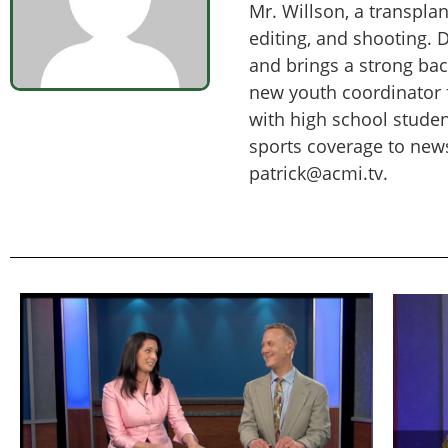
Mr. Willson, a transpla
editing, and shooting. 
and brings a strong ba
new youth coordinator f
with high school studen
sports coverage to new
patrick@acmi.tv.