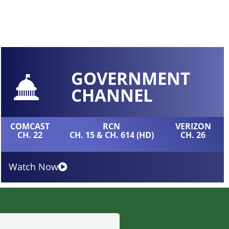
GOVERNMENT
CHANNEL
COMCAST
RCN
VERIZON
CH. 22
CH. 15 & CH. 614 (HD)
CH. 26
Watch Now