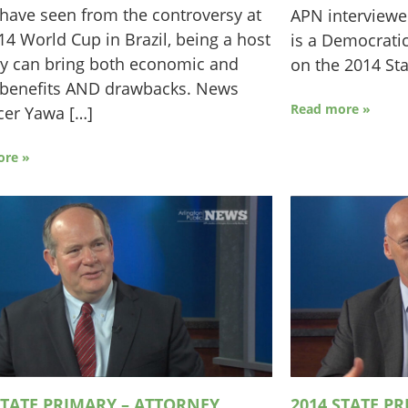
have seen from the controversy at
APN interview
14 World Cup in Brazil, being a host
is a Democratic
y can bring both economic and
on the 2014 Sta
 benefits AND drawbacks. News
Read more »
cer Yawa […]
ore »
STATE PRIMARY – ATTORNEY
2014 STATE P