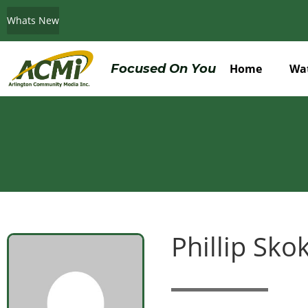
Whats New
Do You Believe in ACMi? Then Please Read
Focused On You
Home
Wa
Phillip Sko