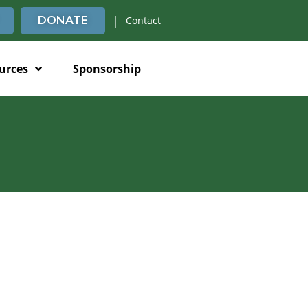
|
DONATE
Contact
urces
Sponsorship