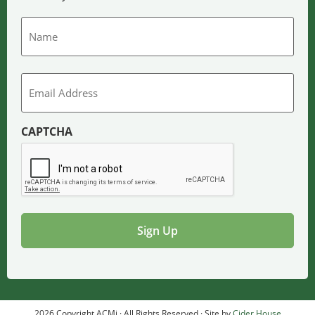
Name
Email
CAPTCHA
2026 Copyright ACMi · All Rights Reserved · Site by
Cider House