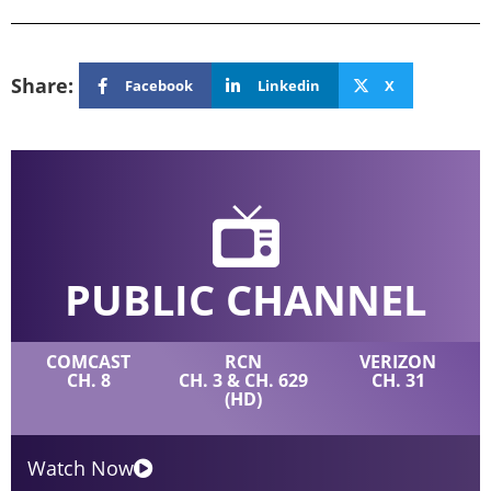
Share:
Facebook
Linkedin
X
PUBLIC CHANNEL
COMCAST
RCN
VERIZON
CH. 8
CH. 3 & CH. 629
CH. 31
(HD)
Watch Now