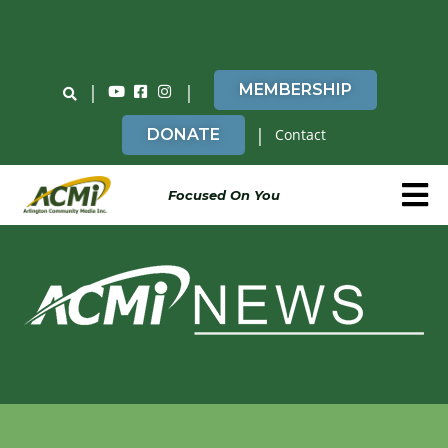
Do You Believe in ACMi? Then Please Read
|
|
MEMBERSHIP
|
DONATE
Contact
Focused On You