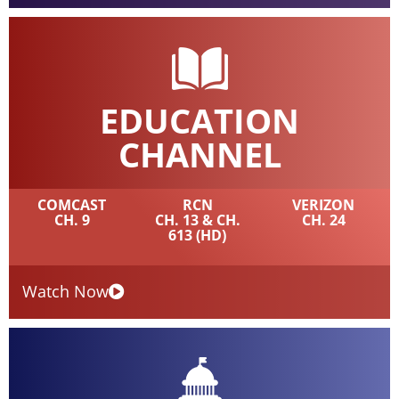
EDUCATION
CHANNEL
COMCAST
RCN
VERIZON
CH. 9
CH. 13 & CH.
CH. 24
613 (HD)
Watch Now