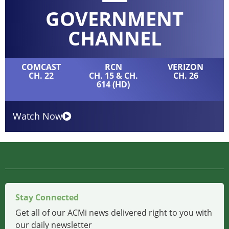
GOVERNMENT
CHANNEL
COMCAST
RCN
VERIZON
CH. 22
CH. 15 & CH.
CH. 26
614 (HD)
Watch Now
Stay Connected
Get all of our ACMi news delivered right to you with
our daily newsletter