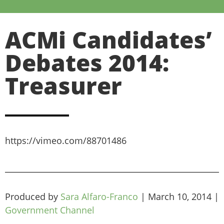
ACMi Candidates’
Debates 2014:
Treasurer
https://vimeo.com/88701486
Produced by
Sara Alfaro-Franco
|
March 10, 2014
|
Government Channel