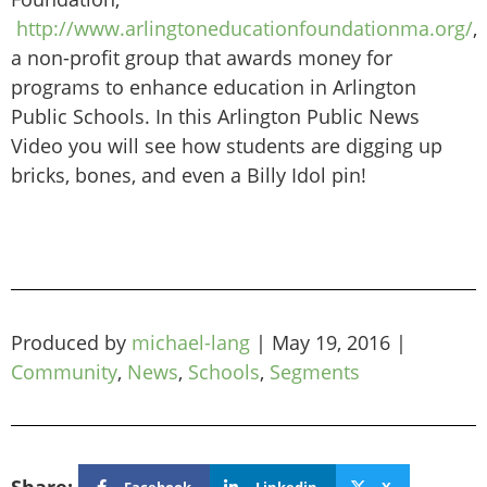
http://www.arlingtoneducationfoundationma.org/
,
a non-profit group that awards money for
programs to enhance education in Arlington
Public Schools. In this Arlington Public News
Video you will see how students are digging up
bricks, bones, and even a Billy Idol pin!
Produced by
michael-lang
|
May 19, 2016
|
Community
,
News
,
Schools
,
Segments
Facebook
Linkedin
X