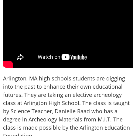
Arlington, MA high schools students are digging
into the past to enhance their own educational
futures. They are taking an elective archeology
class at Arlington High School. The class is taught
by Science Teacher, Danielle Raad who has a
degree in Archeology Materials from M.I.T. The
class is made possible by the Arlington Education
Foundation,