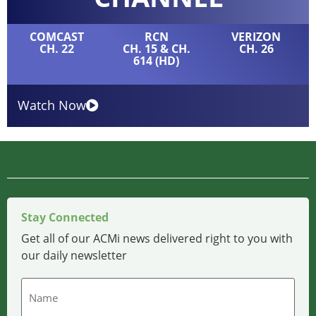
COMCAST
RCN
VERIZON
CH. 22
CH. 15 & CH.
CH. 26
614 (HD)
Watch Now
Stay Connected
Get all of our ACMi news delivered right to you with
our daily newsletter
Name