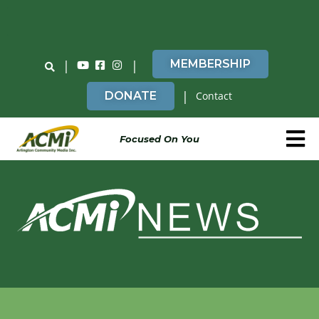
Do You Believe in ACMi? Then Please Read
|
|
MEMBERSHIP
|
DONATE
Contact
Focused On You