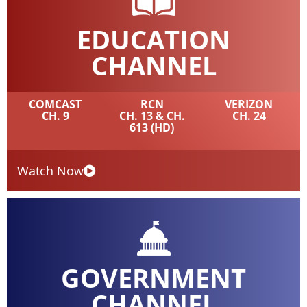
EDUCATION
CHANNEL
COMCAST
RCN
VERIZON
CH. 9
CH. 13 & CH.
CH. 24
613 (HD)
Watch Now
GOVERNMENT
CHANNEL