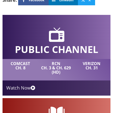
Share:
PUBLIC CHANNEL
COMCAST
RCN
VERIZON
CH. 8
CH. 3 & CH. 629
CH. 31
(HD)
Watch Now