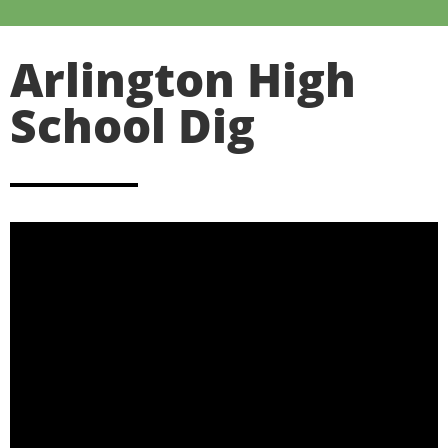
Arlington High
School Dig