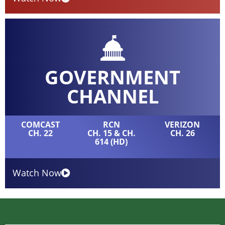
GOVERNMENT
CHANNEL
COMCAST
RCN
VERIZON
CH. 22
CH. 15 & CH.
CH. 26
614 (HD)
Watch Now