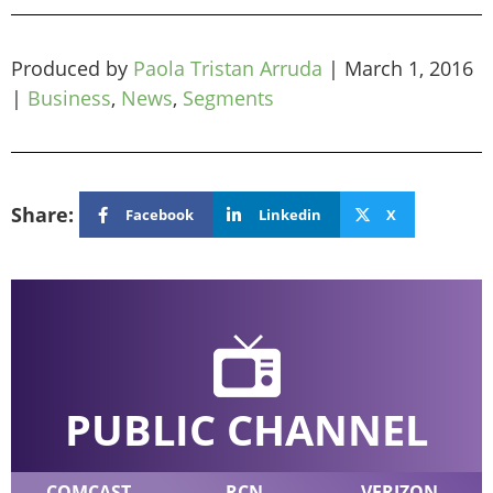
Produced by
Paola Tristan Arruda
|
March 1, 2016
|
Business
,
News
,
Segments
Share:
Facebook
Linkedin
X
PUBLIC CHANNEL
COMCAST
RCN
VERIZON