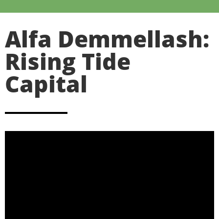
Alfa Demmellash:
Rising Tide
Capital