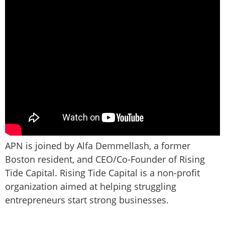
APN is joined by Alfa Demmellash, a former
Boston resident, and CEO/Co-Founder of Rising
Tide Capital. Rising Tide Capital is a non-profit
organization aimed at helping struggling
entrepreneurs start strong businesses.