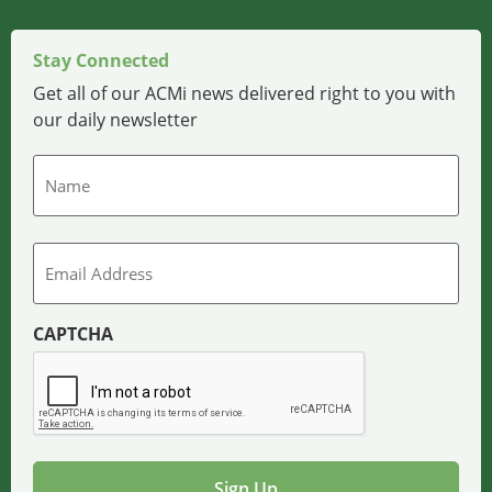
Stay Connected
Get all of our ACMi news delivered right to you with
our daily newsletter
Name
Email
CAPTCHA