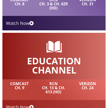
CH. 8
CH. 3 & CH. 629
CH. 31
(HD)
Watch Now
EDUCATION
CHANNEL
COMCAST
RCN
VERIZON
CH. 9
CH. 13 & CH.
CH. 24
613 (HD)
Watch Now