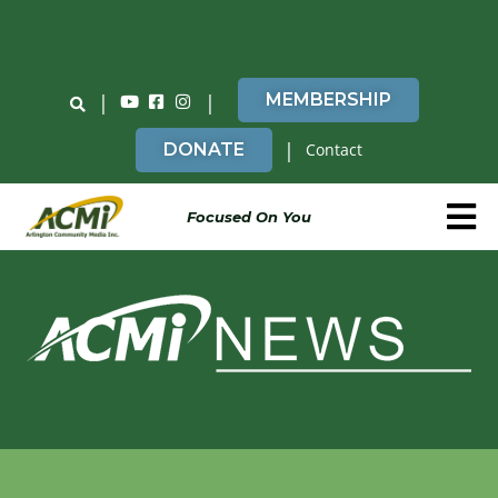
Do You Believe in ACMi? Then Please Read
|
|
MEMBERSHIP
|
DONATE
Contact
Focused On You