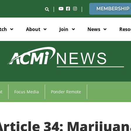
|
|
MEMBERSHIP
tch
About
Join
News
Reso
t
Focus Media
Ponder Remote
rticle 34: Marijuan