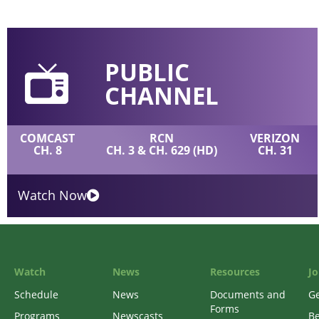
PUBLIC
CHANNEL
COMCAST
RCN
VERIZON
CH. 8
CH. 3 & CH. 629 (HD)
CH. 31
Watch Now
Watch
News
Resources
Jo
Schedule
News
Documents and
Ge
Forms
Programs
Newscasts
B