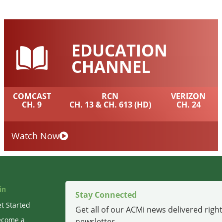
EDUCATION
CHANNEL
COMCAST
RCN
VERIZON
CH. 9
CH. 13 & CH. 613 (HD)
CH. 24
Watch Now
in
Stay Connected
t Started
Get all of our ACMi news delivered right
ecome a
newsletter