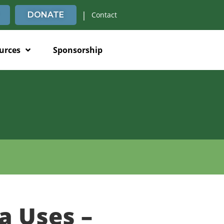
|
DONATE
Contact
urces
Sponsorship
a Uses –