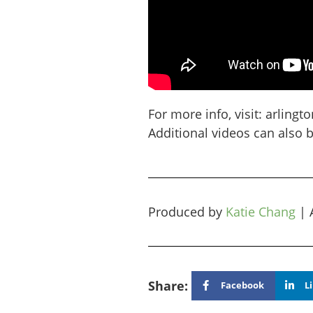
For more info, visit: arlin
Additional videos can also 
Produced by
Katie Chang
|
Share:
Facebook
L