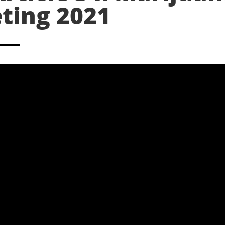
ting 2021