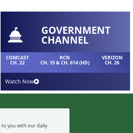
GOVERNMENT
CHANNEL
COMCAST
RCN
VERIZON
CH. 22
CH. 15 & CH. 614 (HD)
CH. 26
Watch Now
 to you with our daily