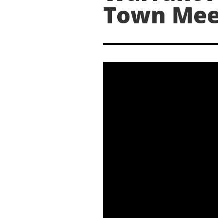
Town Mee