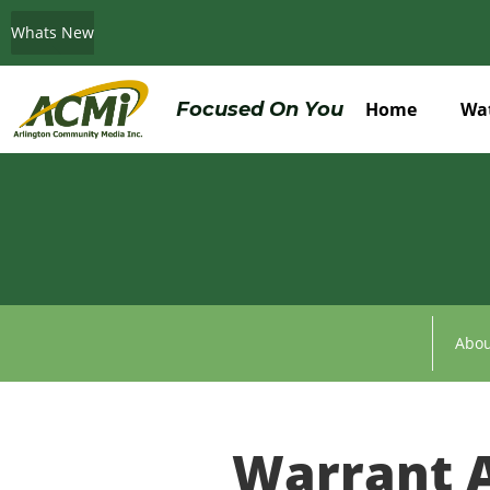
Whats New
Do You Believe in ACMi? Then Please Read
Focused On You
Home
Wa
Abou
Warrant A