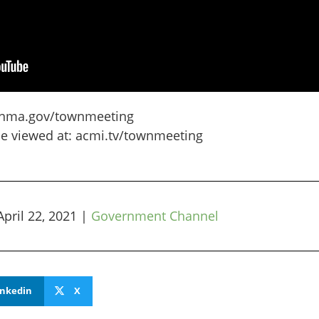
gtonma.gov/townmeeting
be viewed at: acmi.tv/townmeeting
April 22, 2021
|
Government Channel
inkedin
X