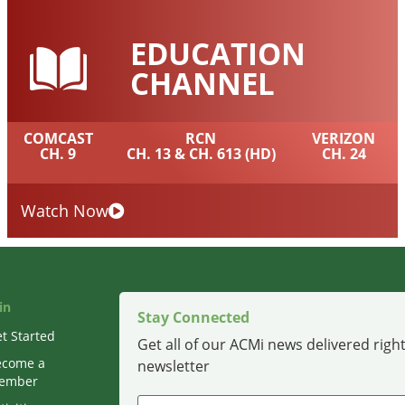
EDUCATION
CHANNEL
COMCAST
RCN
VERIZON
CH. 9
CH. 13 & CH. 613 (HD)
CH. 24
Watch Now
in
Stay Connected
t Started
Get all of our ACMi news delivered right
ecome a
newsletter
ember