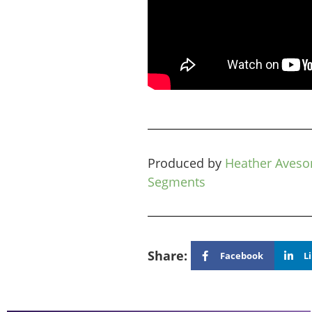
Produced by
Heather Aveso
Segments
Share:
Facebook
L