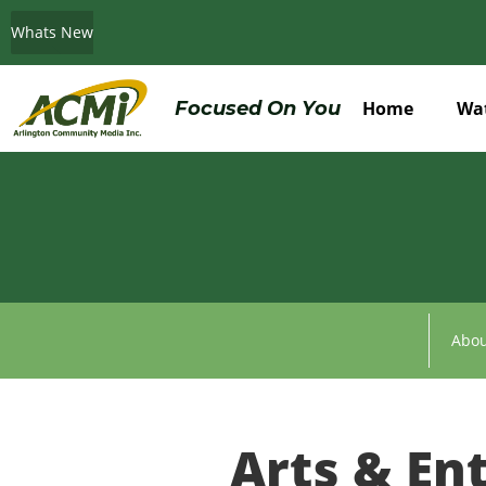
Whats New
Do You Believe in ACMi? Then Please Read
Focused On You
Home
Wa
Abou
Arts & En