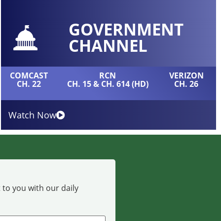
GOVERNMENT
CHANNEL
COMCAST
RCN
VERIZON
CH. 22
CH. 15 & CH. 614 (HD)
CH. 26
Watch Now
 to you with our daily