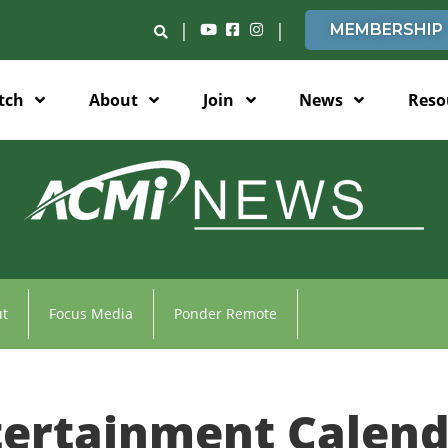
|
|
MEMBERSHIP
tch
About
Join
News
Reso
t
Focus Media
Ponder Remote
tertainment Calend