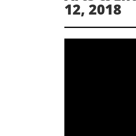
12, 2018