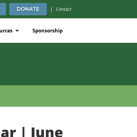
|
DONATE
Contact
urces
Sponsorship
ar | June