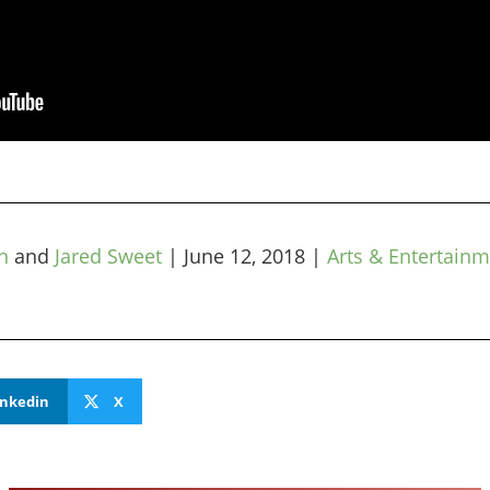
n
and
Jared Sweet
|
June 12, 2018
|
Arts & Entertain
inkedin
X