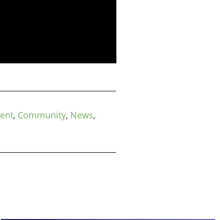
ment
,
Community
,
News
,