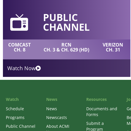
PUBLIC
CHANNEL
COMCAST
RCN
VERIZON
CH. 8
CH. 3 & CH. 629 (HD)
CH. 31
Watch Now
Watch
News
Resources
Jo
Schedule
News
Documents and
Ge
Forms
Programs
Newscasts
B
Submit a
M
Public Channel
About ACMI
Program