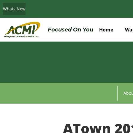
Whats New
Do You Believe in ACMi? Then Please Read
Focused On You
Home
Wa
Abou
ATown 20