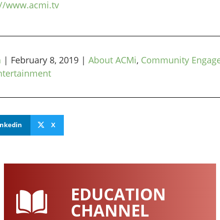
://www.acmi.tv
n
|
February 8, 2019
|
About ACMi
,
Community Engag
ntertainment
inkedin
X
EDUCATION
CHANNEL