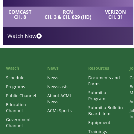
COMCAST
RCN
VERIZON
CH. 8
CH. 3 & CH. 629 (HD)
CH. 31
Watch Now
Watch
News
Resources
Jo
Schedule
News
Documents and
Ge
Forms
Programs
Newscasts
B
Submit a
M
Public Channel
About ACMI
Program
News
Ac
Education
Submit a Bulletin
Channel
ACMi Sports
Jo
Board Item
In
Government
Equipment
Channel
Trainings