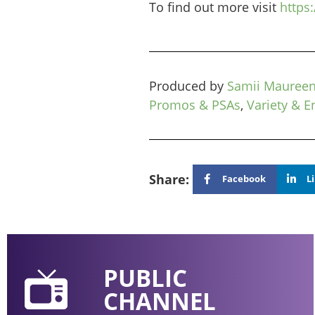
To find out more visit
https
Produced by
Samii Mauree
Promos & PSAs
,
Variety & E
Share:
Facebook
L
PUBLIC
CHANNEL