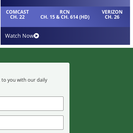
COMCAST
RCN
VERIZON
CH. 22
CH. 15 & CH. 614 (HD)
CH. 26
Watch Now
 to you with our daily