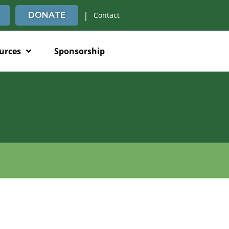
|
DONATE
Contact
urces
Sponsorship