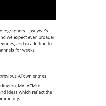
deographers. Last year’s
 and we expect even broader
egories, and in addition to
hannels for weeks
previous ATown entries.
rlington, MA. ACMi is
nd ideas which reflect the
 community.