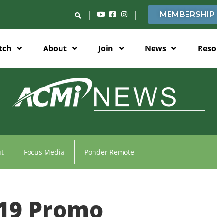
|
|
MEMBERSHIP
tch
About
Join
News
Reso
t
Focus Media
Ponder Remote
19 Promo