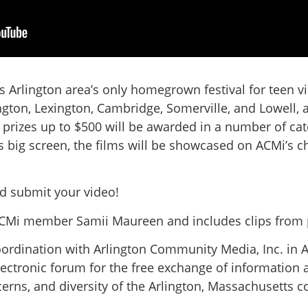
 Arlington area’s only homegrown festival for teen vi
gton, Lexington, Cambridge, Somerville, and Lowell,
h prizes up to $500 will be awarded in a number of cat
 big screen, the films will be showcased on ACMi’s c
 submit your video!
ACMi member Samii Maureen and includes clips from 
oordination with Arlington Community Media, Inc. in A
lectronic forum for the free exchange of information a
concerns, and diversity of the Arlington, Massachusetts