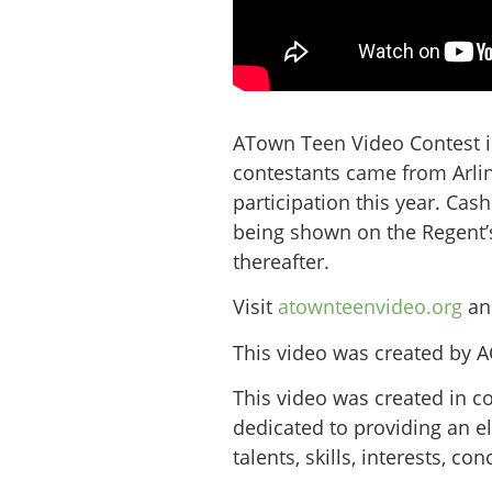
ATown Teen Video Contest is
contestants came from Arlin
participation this year. Cas
being shown on the Regent’s
thereafter.
Visit
atownteenvideo.org
and
This video was created by 
This video was created in c
dedicated to providing an e
talents, skills, interests, 