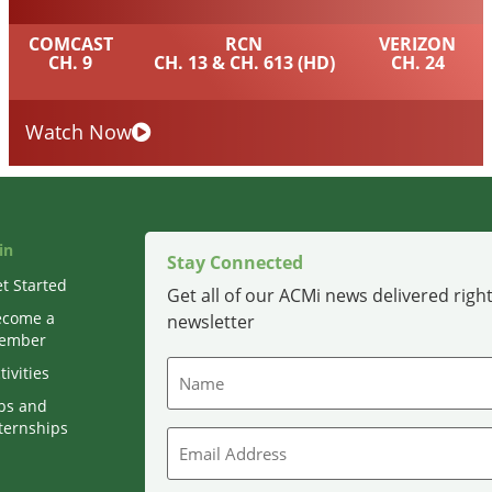
COMCAST
RCN
VERIZON
CH. 9
CH. 13 & CH. 613 (HD)
CH. 24
Watch Now
in
Stay Connected
t Started
Get all of our ACMi news delivered right
ecome a
newsletter
ember
Name
tivities
bs and
ternships
Email