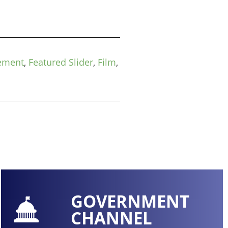
ement
,
Featured Slider
,
Film
,
GOVERNMENT
CHANNEL