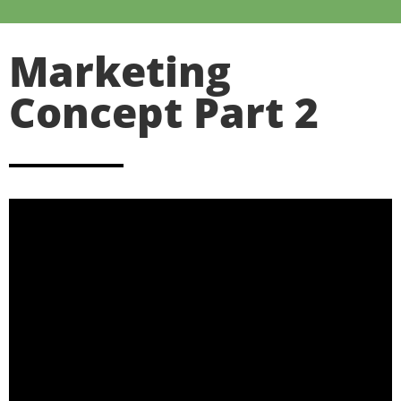
Marketing
Concept Part 2