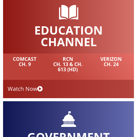
EDUCATION
CHANNEL
COMCAST
RCN
VERIZON
CH. 9
CH. 13 & CH.
CH. 24
613 (HD)
Watch Now
GOVERNMENT