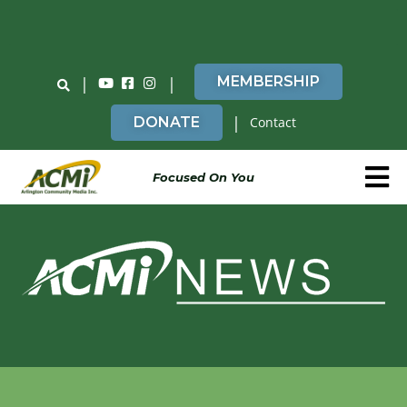
Do You Believe in ACMi? Then Please Read
|
|
MEMBERSHIP
|
DONATE
Contact
Focused On You