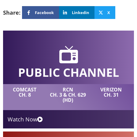
Share:
Facebook
Linkedin
X
PUBLIC CHANNEL
COMCAST
RCN
VERIZON
CH. 8
CH. 3 & CH. 629
CH. 31
(HD)
Watch Now