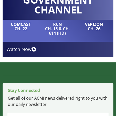
CHANNEL
COMCAST
RCN
VERIZON
CH. 22
CH. 15 & CH.
CH. 26
614 (HD)
Watch Now
Stay Connected
Get all of our ACMi news delivered right to you with
our daily newsletter
Name