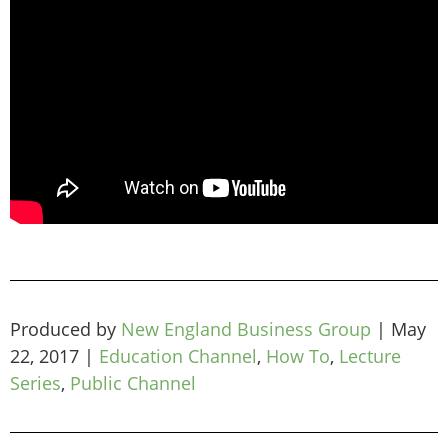
Produced by
New England Business Group
|
May
22, 2017
|
Education Channel
,
How To
,
Lecture
Series
,
Public Channel