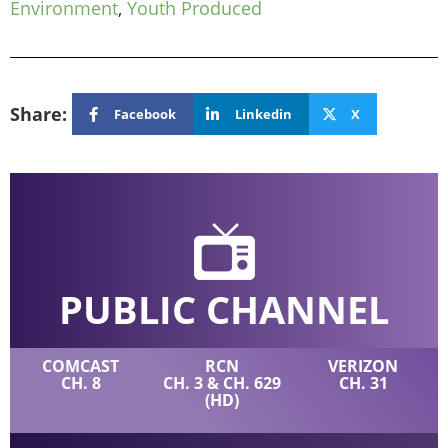
Environment
,
Youth Produced
Share:
Facebook
Linkedin
X
PUBLIC CHANNEL
COMCAST
RCN
VERIZON
CH. 8
CH. 3 & CH. 629
CH. 31
(HD)