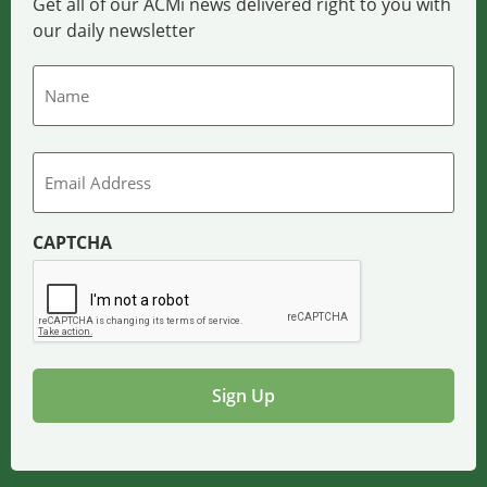
Get all of our ACMi news delivered right to you with
our daily newsletter
Name
Email
CAPTCHA