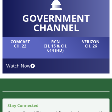
GOVERNMENT
CHANNEL
COMCAST
RCN
VERIZON
CH. 22
CH. 15 & CH.
CH. 26
614 (HD)
Watch Now
Stay Connected