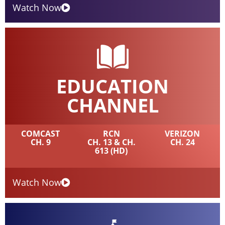
Watch Now
EDUCATION
CHANNEL
COMCAST
RCN
VERIZON
CH. 9
CH. 13 & CH.
CH. 24
613 (HD)
Watch Now