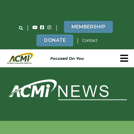
Do You Believe in ACMi? Then Please Read
|
|
MEMBERSHIP
|
DONATE
Contact
Focused On You