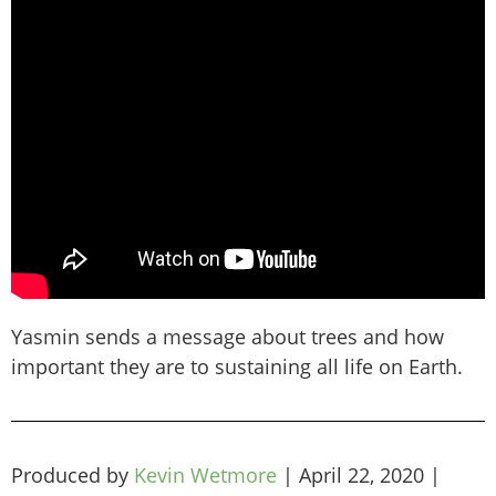
Yasmin sends a message about trees and how
important they are to sustaining all life on Earth.
Produced by
Kevin Wetmore
|
April 22, 2020
|