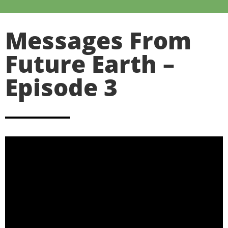
Messages From
Future Earth –
Episode 3