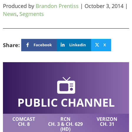
Produced by
Brandon Prentiss
|
October 3, 2014
|
News
,
Segments
Share:
Facebook
Linkedin
X
PUBLIC CHANNEL
COMCAST
RCN
VERIZON
CH. 8
CH. 3 & CH. 629
CH. 31
(HD)