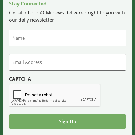
Stay Connected
Get all of our ACMi news delivered right to you with
our daily newsletter
Name
Email
CAPTCHA