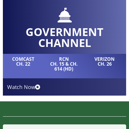
GOVERNMENT
CHANNEL
COMCAST
RCN
VERIZON
CH. 22
CH. 15 & CH.
CH. 26
614 (HD)
Watch Now