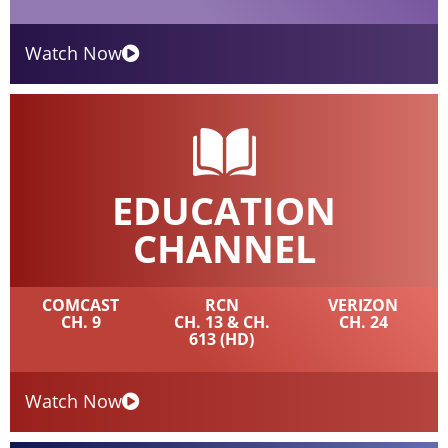
Watch Now
EDUCATION
CHANNEL
COMCAST
RCN
VERIZON
CH. 9
CH. 13 & CH.
CH. 24
613 (HD)
Watch Now