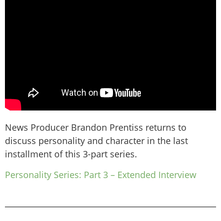
News Producer Brandon Prentiss returns to
discuss personality and character in the last
installment of this 3-part series.
Personality Series: Part 3 – Extended Interview