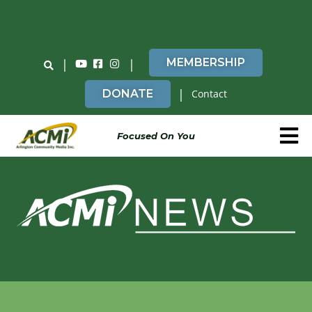
Do You Believe in ACMi? Then Please Read
|
|
MEMBERSHIP
|
DONATE
Contact
Focused On You