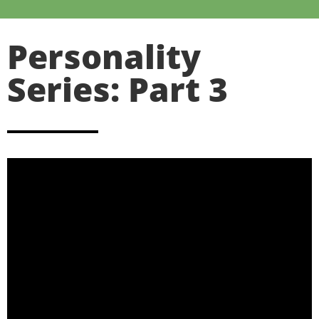
Personality
Series: Part 3