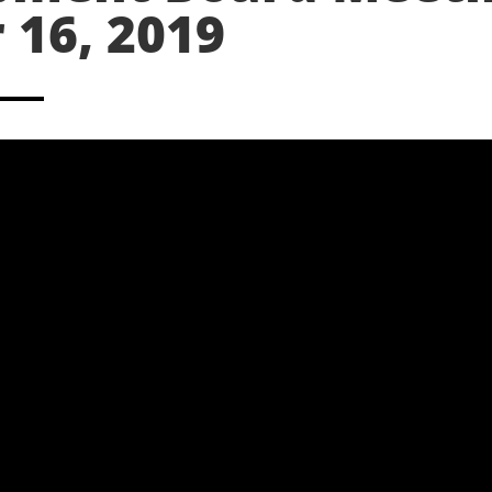
16, 2019