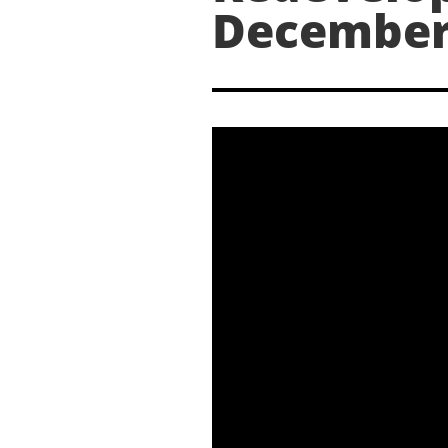
December 