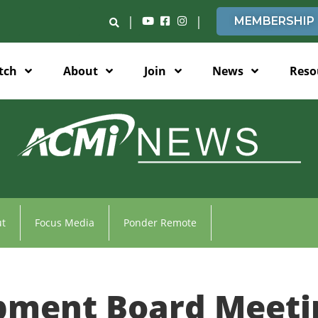
|
|
MEMBERSHIP
tch
About
Join
News
Reso
t
Focus Media
Ponder Remote
pment Board Meeti