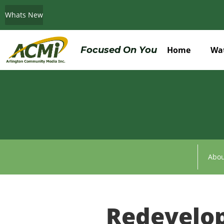
Whats New
Do You Believe in ACMi? Then Please Read
Focused On You
Home
Wa
Abou
Redevelo