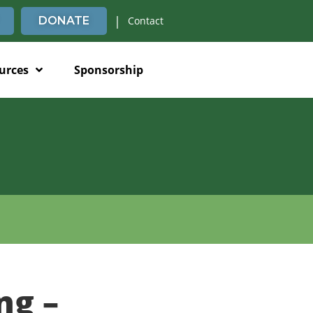
|
DONATE
Contact
urces
Sponsorship
ng –