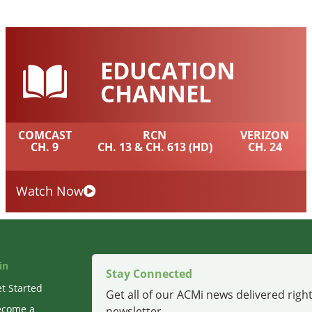
EDUCATION
CHANNEL
COMCAST
RCN
VERIZON
CH. 9
CH. 13 & CH. 613 (HD)
CH. 24
Watch Now
in
Stay Connected
t Started
Get all of our ACMi news delivered right
ecome a
newsletter