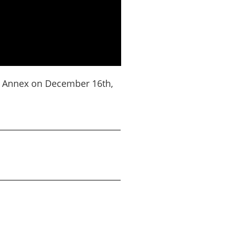
r Annex on December 16th,