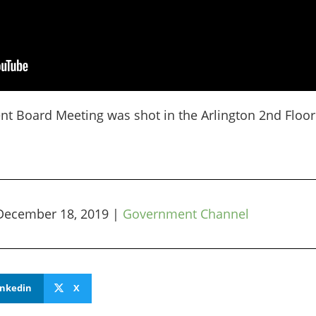
nt Board Meeting was shot in the Arlington 2nd Floo
December 18, 2019
|
Government Channel
inkedin
X