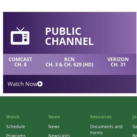
PUBLIC
CHANNEL
COMCAST
RCN
VERIZON
CH. 8
CH. 3 & CH. 629 (HD)
CH. 31
Watch Now
Watch
News
Resources
Jo
Schedule
News
Documents and
Ge
Forms
Programs
Newscasts
B