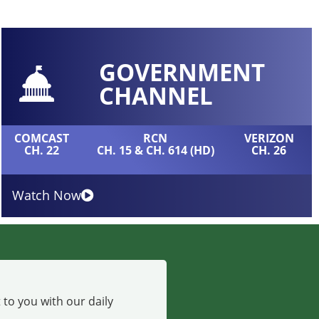
GOVERNMENT
CHANNEL
COMCAST
RCN
VERIZON
CH. 22
CH. 15 & CH. 614 (HD)
CH. 26
Watch Now
 to you with our daily