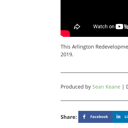
This Arlington Redevelopme
2019.
Produced by
Sean Keane
|
Share:
Facebook
L