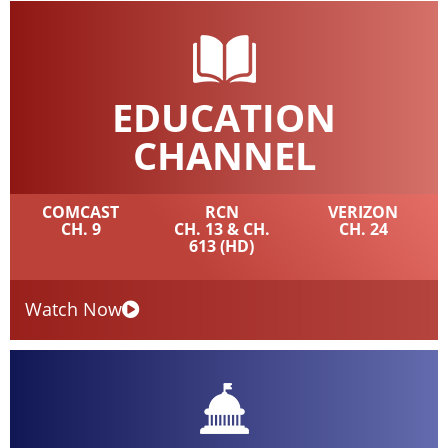
EDUCATION
CHANNEL
COMCAST
RCN
VERIZON
CH. 9
CH. 13 & CH.
CH. 24
613 (HD)
Watch Now