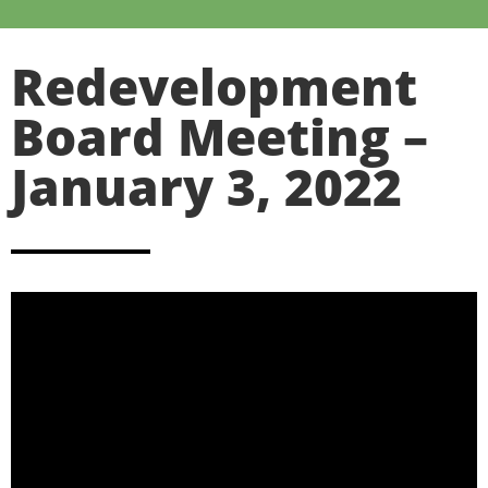
Redevelopment
Board Meeting –
January 3, 2022