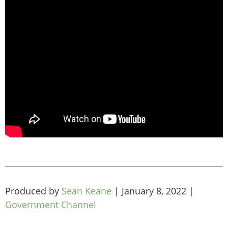
Produced by
Sean Keane
|
January 8, 2022
|
Government Channel