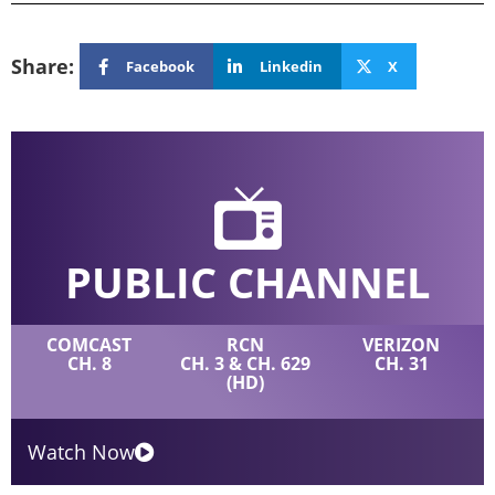
Share:
Facebook
Linkedin
X
PUBLIC CHANNEL
COMCAST
RCN
VERIZON
CH. 8
CH. 3 & CH. 629
CH. 31
(HD)
Watch Now