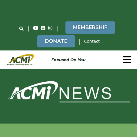
Do You Believe in ACMi? Then Please Read
|
|
MEMBERSHIP
|
DONATE
Contact
Focused On You