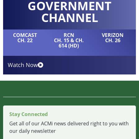
GOVERNMENT
CHANNEL
COMCAST
RCN
VERIZON
CH. 22
CH. 15 & CH.
CH. 26
614 (HD)
Watch Now
Stay Connected
Get all of our ACMi news delivered right to you with
our daily newsletter