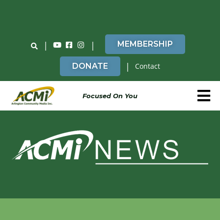
Do You Believe in ACMi? Then Please Read
|
|
MEMBERSHIP
|
DONATE
Contact
Focused On You