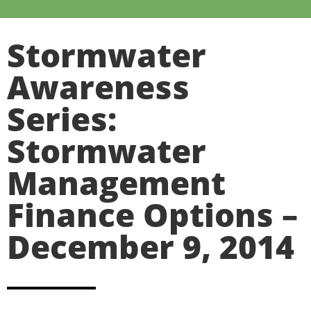
Stormwater
Awareness
Series:
Stormwater
Management
Finance Options –
December 9, 2014