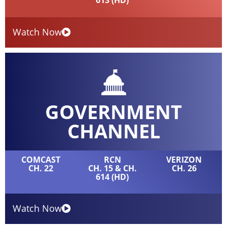
613 (HD)
Watch Now
GOVERNMENT
CHANNEL
COMCAST
RCN
VERIZON
CH. 22
CH. 15 & CH.
CH. 26
614 (HD)
Watch Now