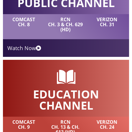
PUBLIC CHANNEL
COMCAST
RCN
VERIZON
CH. 8
CH. 3 & CH. 629
CH. 31
(HD)
Watch Now
EDUCATION
CHANNEL
COMCAST
RCN
VERIZON
CH. 9
CH. 13 & CH.
CH. 24