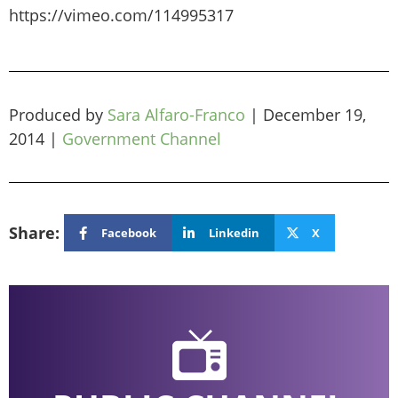
https://vimeo.com/114995317
Produced by
Sara Alfaro-Franco
|
December 19,
2014
|
Government Channel
Share:
Facebook
Linkedin
X