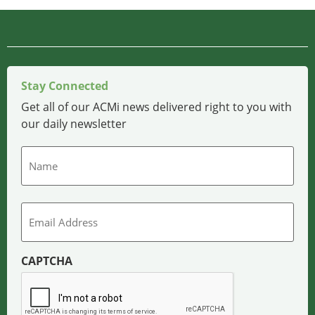
Stay Connected
Get all of our ACMi news delivered right to you with
our daily newsletter
Name
Email
CAPTCHA