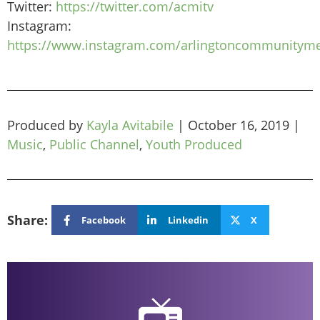
Twitter:
https://twitter.com/acmitv
Instagram:
https://www.instagram.com/arlingtoncommunityme
Produced by
Kayla Avitabile
|
October 16, 2019
|
Music
,
Public Channel
,
Youth Produced
Share:
Facebook
Linkedin
X