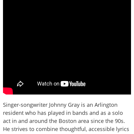
Singer-songwriter Johnny Gray is an Arlington
resident who has played in bands and as a solo
act in and around the Boston area since the 90s.
He strives to combine thoughtful, accessible lyrics