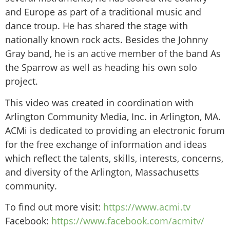
and Europe as part of a traditional music and
dance troup. He has shared the stage with
nationally known rock acts. Besides the Johnny
Gray band, he is an active member of the band As
the Sparrow as well as heading his own solo
project.
This video was created in coordination with
Arlington Community Media, Inc. in Arlington, MA.
ACMi is dedicated to providing an electronic forum
for the free exchange of information and ideas
which reflect the talents, skills, interests, concerns,
and diversity of the Arlington, Massachusetts
community.
To find out more visit:
https://www.acmi.tv
Facebook:
https://www.facebook.com/acmitv/