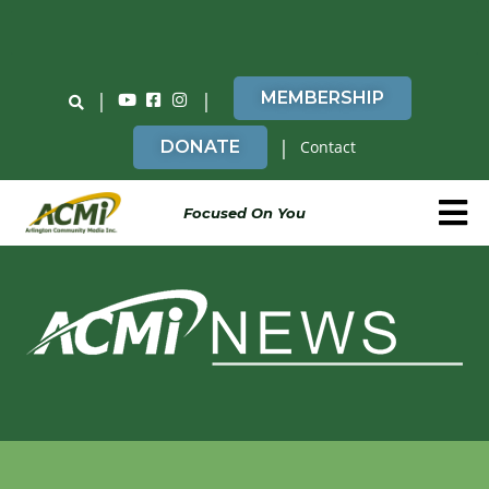
Do You Believe in ACMi? Then Please Read
|
|
MEMBERSHIP
|
DONATE
Contact
Focused On You