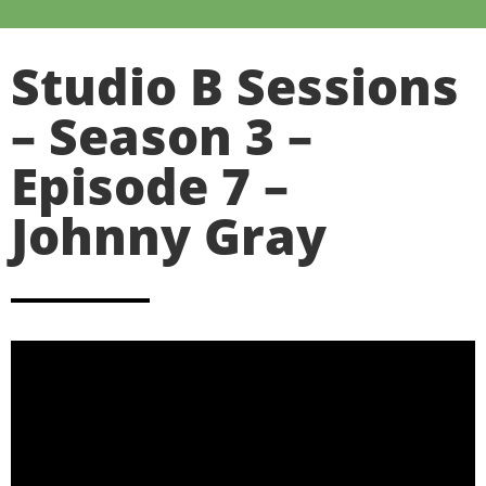
Studio B Sessions
– Season 3 –
Episode 7 –
Johnny Gray