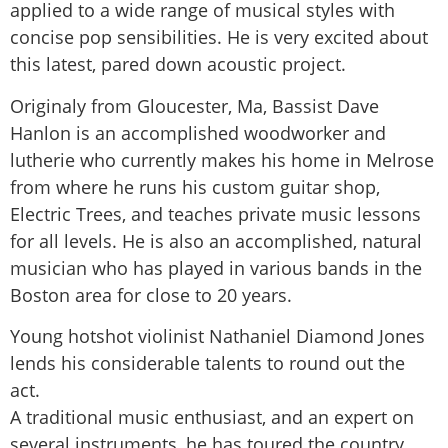
applied to a wide range of musical styles with
concise pop sensibilities. He is very excited about
this latest, pared down acoustic project.
Originaly from Gloucester, Ma, Bassist Dave
Hanlon is an accomplished woodworker and
lutherie who currently makes his home in Melrose
from where he runs his custom guitar shop,
Electric Trees, and teaches private music lessons
for all levels. He is also an accomplished, natural
musician who has played in various bands in the
Boston area for close to 20 years.
Young hotshot violinist Nathaniel Diamond Jones
lends his considerable talents to round out the
act.
A traditional music enthusiast, and an expert on
several instruments, he has toured the country