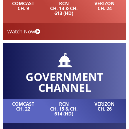
COMCAST
RCN
VERIZON
CH. 9
CH. 13 & CH.
CH. 24
613 (HD)
Watch Now
GOVERNMENT
CHANNEL
COMCAST
RCN
VERIZON
CH. 22
CH. 15 & CH.
CH. 26
614 (HD)