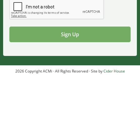
2026 Copyright ACMi · All Rights Reserved · Site by
Cider House