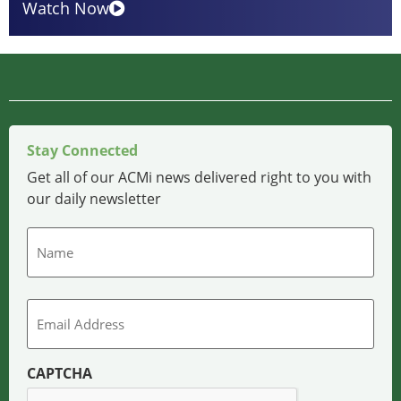
Watch Now
Stay Connected
Get all of our ACMi news delivered right to you with
our daily newsletter
Name
Email
CAPTCHA