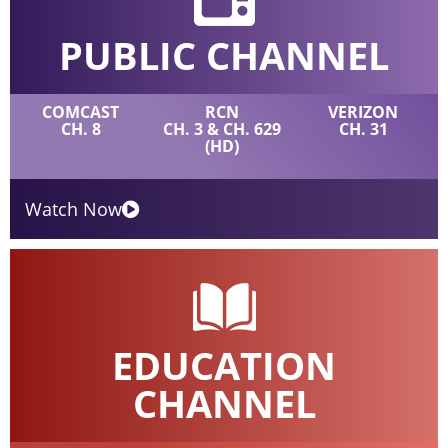
PUBLIC CHANNEL
COMCAST
RCN
VERIZON
CH. 8
CH. 3 & CH. 629
CH. 31
(HD)
Watch Now
EDUCATION
CHANNEL