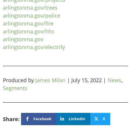
arlingtonma.gov/trees
arlingtonma.gov/police
arlingtonma.gov/fire
arlingtonma.gov/hhs
arlingtonma.gov
arlingtonma.gov/electrify
Produced by
James Milan
|
July 15, 2022
|
News
,
Segments
Share:
Facebook
Linkedin
X