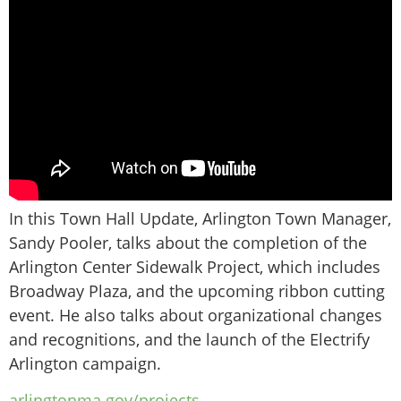
In this Town Hall Update, Arlington Town Manager,
Sandy Pooler, talks about the completion of the
Arlington Center Sidewalk Project, which includes
Broadway Plaza, and the upcoming ribbon cutting
event. He also talks about organizational changes
and recognitions, and the launch of the Electrify
Arlington campaign.
arlingtonma.gov/projects