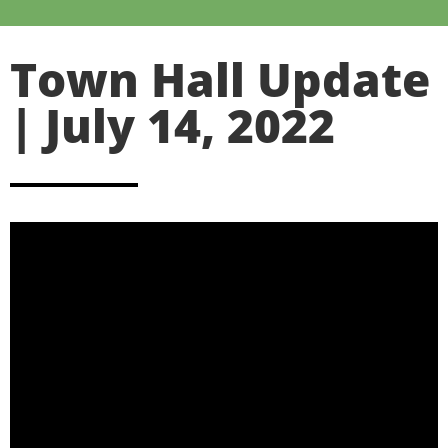
Town Hall Update
| July 14, 2022