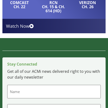
COMCAST
RCN
VERIZON
CH. 22
CH. 15 & CH.
CH. 26
614 (HD)
Watch Now
Stay Connected
Get all of our ACMi news delivered right to you with
our daily newsletter
Name
Email