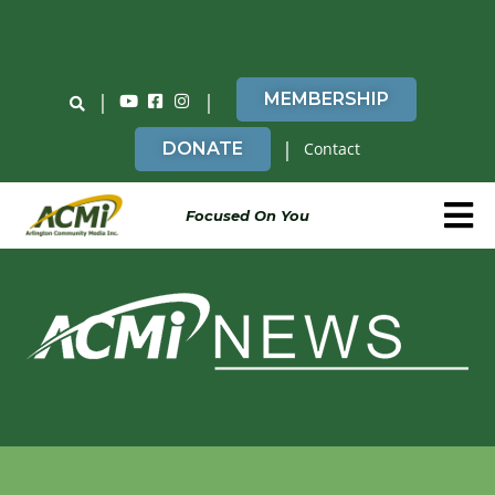
Do You Believe in ACMi? Then Please Read
|
|
MEMBERSHIP
|
DONATE
Contact
Focused On You