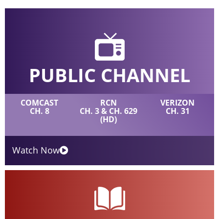
PUBLIC CHANNEL
COMCAST
RCN
VERIZON
CH. 8
CH. 3 & CH. 629
CH. 31
(HD)
Watch Now