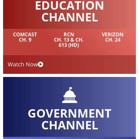
EDUCATION
CHANNEL
COMCAST
RCN
VERIZON
CH. 9
CH. 13 & CH.
CH. 24
613 (HD)
Watch Now
GOVERNMENT
CHANNEL