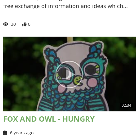
free exchange of information and ideas which...
30
0
02:34
FOX AND OWL - HUNGRY
6 years ago