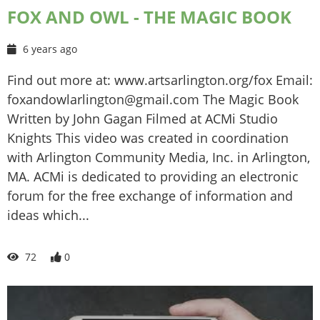
FOX AND OWL - THE MAGIC BOOK
6 years ago
Find out more at: www.artsarlington.org/fox Email:
foxandowlarlington@gmail.com The Magic Book
Written by John Gagan Filmed at ACMi Studio
Knights This video was created in coordination
with Arlington Community Media, Inc. in Arlington,
MA. ACMi is dedicated to providing an electronic
forum for the free exchange of information and
ideas which...
72
0