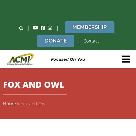
Do You Believe in ACMi? Then Please Read
|
|
MEMBERSHIP
|
DONATE
Contact
Focused On You
FOX AND OWL
Home
»
Fox and Owl