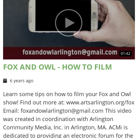
01:42
FOX AND OWL - HOW TO FILM
6 years ago
Learn some tips on how to film your Fox and Owl
show! Find out more at: www.artsarlington.org/fox
Email: foxandowlarlington@gmail.com This video
was created in coordination with Arlington
Community Media, Inc. in Arlington, MA. ACMi is
dedicated to providing an electronic forum for the