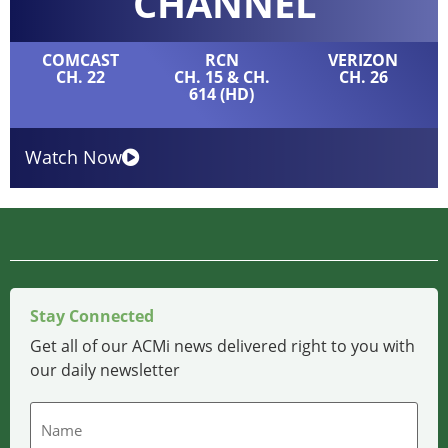
CHANNEL
COMCAST
RCN
VERIZON
CH. 22
CH. 15 & CH.
CH. 26
614 (HD)
Watch Now
Stay Connected
Get all of our ACMi news delivered right to you with
our daily newsletter
Name