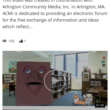
Arlington Community Media, Inc. in Arlington, MA.
ACMi is dedicated to providing an electronic forum
for the free exchange of information and ideas
which reflect...
105
1
01:43