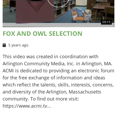
09:15
FOX AND OWL SELECTION
5 years ago
This video was created in coordination with
Arlington Community Media, Inc. in Arlington, MA.
ACMi is dedicated to providing an electronic forum
for the free exchange of information and ideas
which reflect the talents, skills, interests, concerns,
and diversity of the Arlington, Massachusetts
community. To find out more visit:
https://www.acmi.tv...