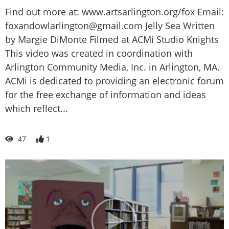
Find out more at: www.artsarlington.org/fox Email:
foxandowlarlington@gmail.com Jelly Sea Written
by Margie DiMonte Filmed at ACMi Studio Knights
This video was created in coordination with
Arlington Community Media, Inc. in Arlington, MA.
ACMi is dedicated to providing an electronic forum
for the free exchange of information and ideas
which reflect...
47
1