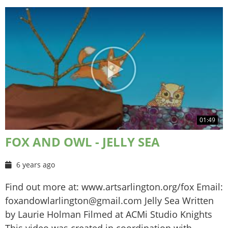
01:49
FOX AND OWL - JELLY SEA
6 years ago
Find out more at: www.artsarlington.org/fox Email:
foxandowlarlington@gmail.com Jelly Sea Written
by Laurie Holman Filmed at ACMi Studio Knights
This video was created in coordination with