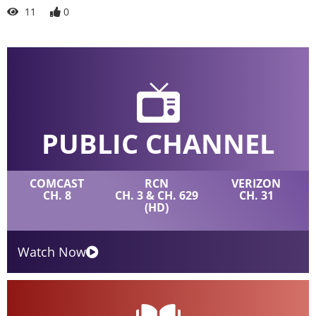
11
0
PUBLIC CHANNEL
COMCAST
RCN
VERIZON
CH. 8
CH. 3 & CH. 629
CH. 31
(HD)
Watch Now