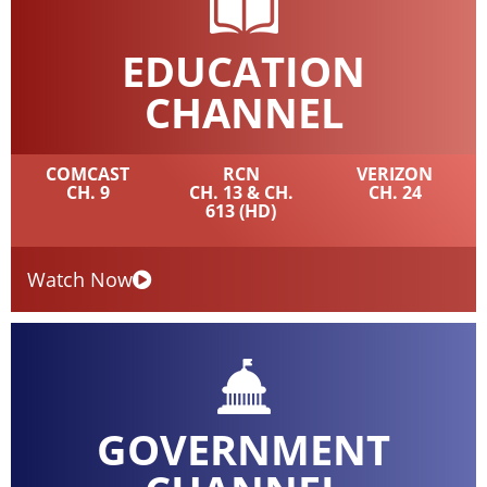
EDUCATION
CHANNEL
COMCAST
RCN
VERIZON
CH. 9
CH. 13 & CH.
CH. 24
613 (HD)
Watch Now
GOVERNMENT