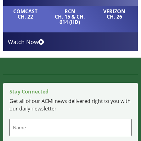
COMCAST
RCN
VERIZON
CH. 22
CH. 15 & CH.
CH. 26
614 (HD)
Watch Now
Stay Connected
Get all of our ACMi news delivered right to you with
our daily newsletter
Name