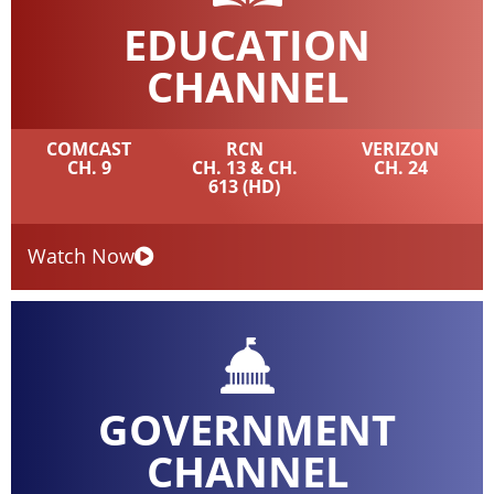
EDUCATION
CHANNEL
COMCAST
RCN
VERIZON
CH. 9
CH. 13 & CH.
CH. 24
613 (HD)
Watch Now
GOVERNMENT
CHANNEL