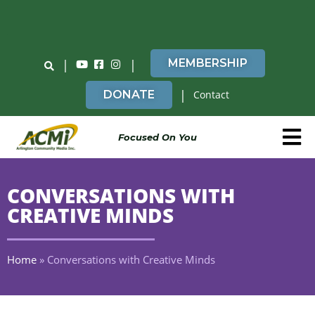
Do You Believe in ACMi? Then Please Read
|
|
MEMBERSHIP
|
DONATE
Contact
Focused On You
CONVERSATIONS WITH
CREATIVE MINDS
Home
»
Conversations with Creative Minds