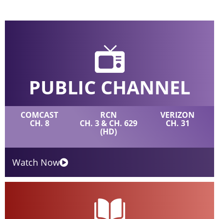
PUBLIC CHANNEL
COMCAST
RCN
VERIZON
CH. 8
CH. 3 & CH. 629
CH. 31
(HD)
Watch Now