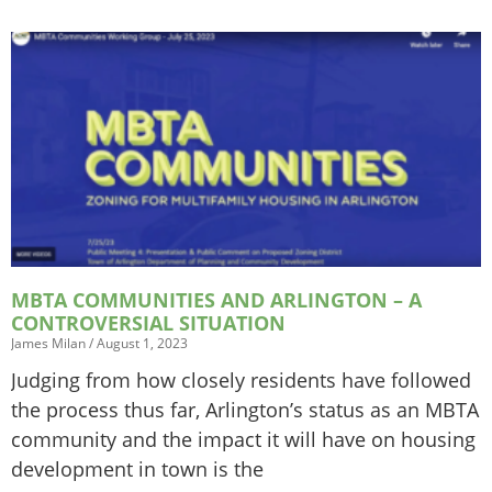
MBTA COMMUNITIES AND ARLINGTON – A
CONTROVERSIAL SITUATION
James Milan
August 1, 2023
Judging from how closely residents have followed
the process thus far, Arlington’s status as an MBTA
community and the impact it will have on housing
development in town is the