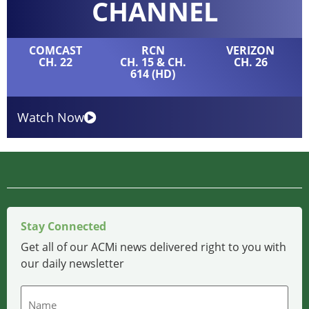
CHANNEL
COMCAST
RCN
VERIZON
CH. 22
CH. 15 & CH.
CH. 26
614 (HD)
Watch Now
Stay Connected
Get all of our ACMi news delivered right to you with
our daily newsletter
Name