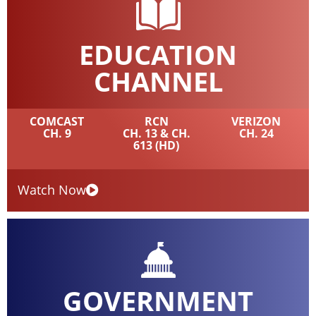
EDUCATION
CHANNEL
COMCAST
RCN
VERIZON
CH. 9
CH. 13 & CH.
CH. 24
613 (HD)
Watch Now
GOVERNMENT