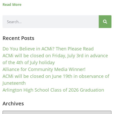
Read More
Recent Posts
Do You Believe in ACMi? Then Please Read
ACMi will be closed on Friday, July 3rd in advance
of the 4th of July holiday
Alliance for Community Media Winner!
ACMi will be closed on June 19th in observance of
Juneteenth
Arlington High School Class of 2026 Graduation
Archives