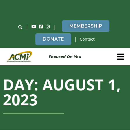
Do You Believe in ACMi? Then Please Read
|
|
MEMBERSHIP
|
DONATE
Contact
Focused On You
DAY: AUGUST 1,
2023