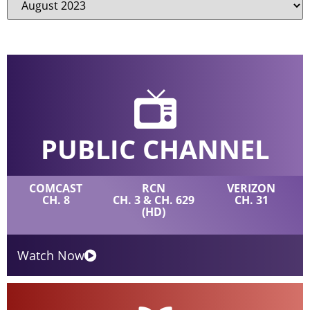
PUBLIC CHANNEL
COMCAST
RCN
VERIZON
CH. 8
CH. 3 & CH. 629
CH. 31
(HD)
Watch Now