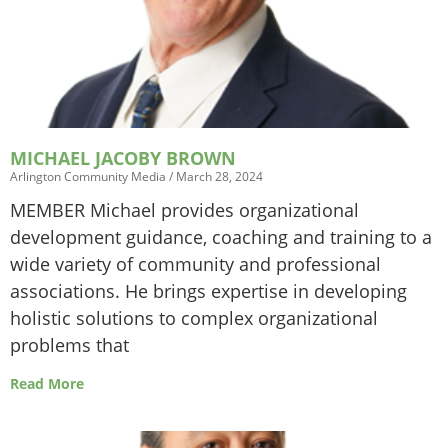
MICHAEL JACOBY BROWN
Arlington Community Media
March 28, 2024
MEMBER Michael provides organizational
development guidance, coaching and training to a
wide variety of community and professional
associations. He brings expertise in developing
holistic solutions to complex organizational
problems that
Read More