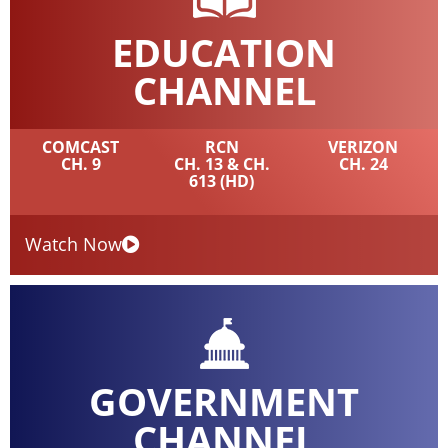
EDUCATION
CHANNEL
COMCAST
RCN
VERIZON
CH. 9
CH. 13 & CH.
CH. 24
613 (HD)
Watch Now
GOVERNMENT
CHANNEL