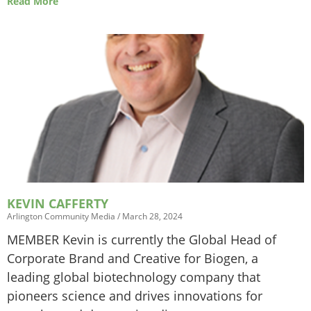
Read More
KEVIN CAFFERTY
Arlington Community Media
March 28, 2024
MEMBER Kevin is currently the Global Head of
Corporate Brand and Creative for Biogen, a
leading global biotechnology company that
pioneers science and drives innovations for