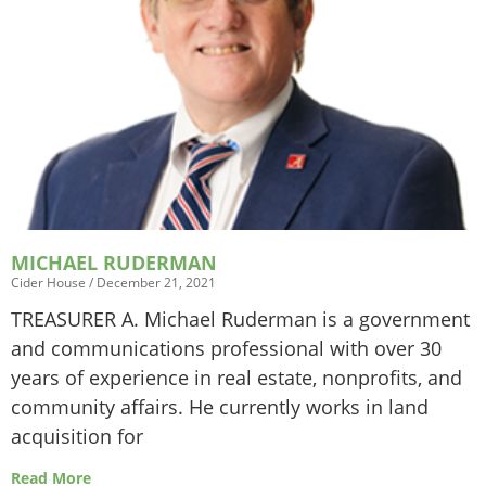
MICHAEL RUDERMAN
Cider House
December 21, 2021
TREASURER A. Michael Ruderman is a government
and communications professional with over 30
years of experience in real estate, nonprofits, and
community affairs. He currently works in land
acquisition for
Read More