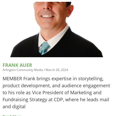
FRANK AUER
Arlington Community Media
March 28, 2024
MEMBER Frank brings expertise in storytelling,
product development, and audience engagement
to his role as Vice President of Marketing and
Fundraising Strategy at CDP, where he leads mail
and digital