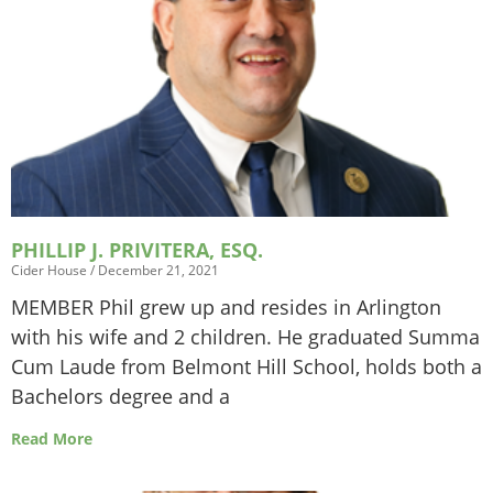
PHILLIP J. PRIVITERA, ESQ.
Cider House
December 21, 2021
MEMBER Phil grew up and resides in Arlington
with his wife and 2 children. He graduated Summa
Cum Laude from Belmont Hill School, holds both a
Bachelors degree and a
Read More