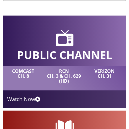
PUBLIC CHANNEL
COMCAST
RCN
VERIZON
CH. 8
CH. 3 & CH. 629
CH. 31
(HD)
Watch Now