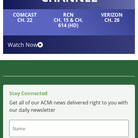
COMCAST
RCN
VERIZON
CH. 22
CH. 15 & CH.
CH. 26
614 (HD)
Watch Now
Stay Connected
Get all of our ACMi news delivered right to you with
our daily newsletter
Name