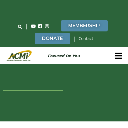
Do You Believe in ACMi? Then Please Read
|
|
MEMBERSHIP
|
DONATE
Contact
Focused On You