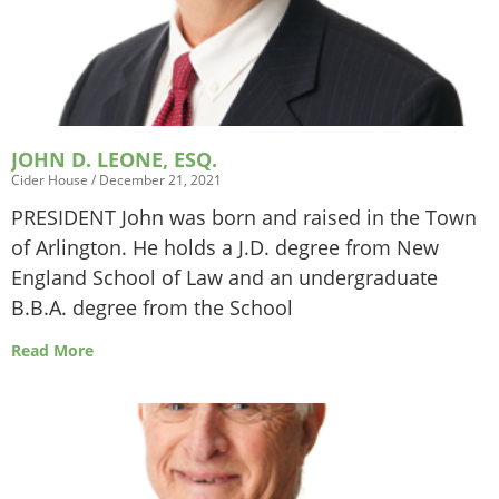
JOHN D. LEONE, ESQ.
Cider House
December 21, 2021
PRESIDENT John was born and raised in the Town
of Arlington. He holds a J.D. degree from New
England School of Law and an undergraduate
B.B.A. degree from the School
Read More