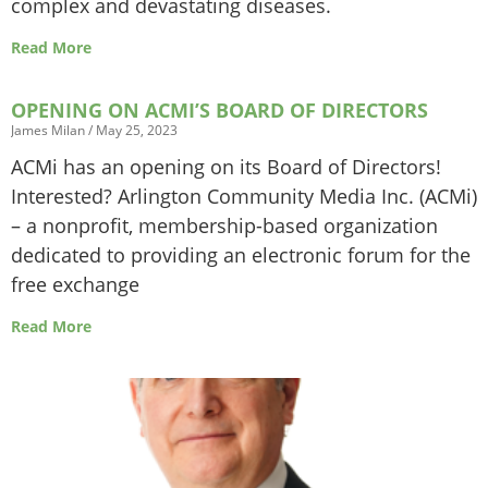
complex and devastating diseases.
Read More
OPENING ON ACMI’S BOARD OF DIRECTORS
James Milan
May 25, 2023
ACMi has an opening on its Board of Directors!
Interested? Arlington Community Media Inc. (ACMi)
– a nonprofit, membership-based organization
dedicated to providing an electronic forum for the
free exchange
Read More