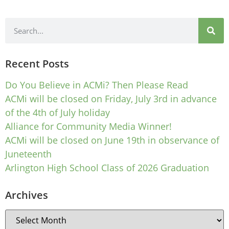
Recent Posts
Do You Believe in ACMi? Then Please Read
ACMi will be closed on Friday, July 3rd in advance
of the 4th of July holiday
Alliance for Community Media Winner!
ACMi will be closed on June 19th in observance of
Juneteenth
Arlington High School Class of 2026 Graduation
Archives