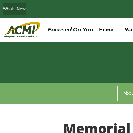
Whats New
Do You Believe in ACMi? Then Please Read
Focused On You
Home
Wa
Abou
Memorial 