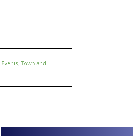
 Events
,
Town and