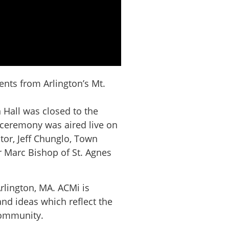
nts from Arlington’s Mt.
 Hall was closed to the
e ceremony was aired live on
tor, Jeff Chunglo, Town
 Marc Bishop of St. Agnes
rlington, MA. ACMi is
nd ideas which reflect the
 community.