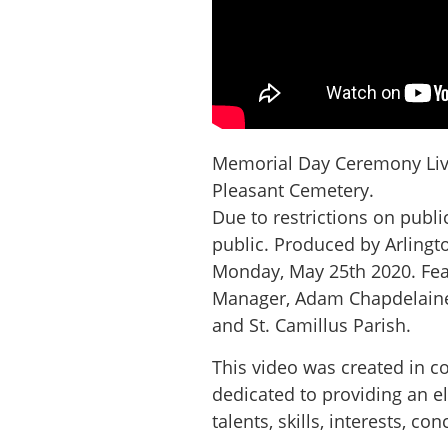
Memorial Day Ceremony Live
Pleasant Cemetery.
Due to restrictions on publ
public. Produced by Arlingt
Monday, May 25th 2020. Feat
Manager, Adam Chapdelaine,
and St. Camillus Parish.
This video was created in c
dedicated to providing an e
talents, skills, interests, 