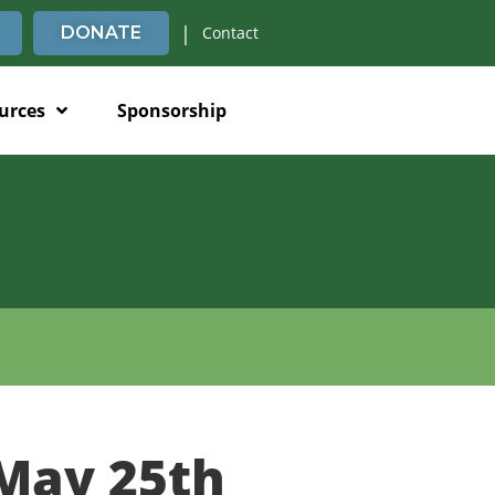
|
DONATE
Contact
urces
Sponsorship
May 25th