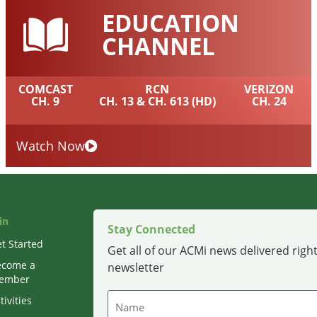
EDUCATION
CHANNEL
COMCAST
RCN
VERIZON
CH. 9
CH. 13 & CH. 613 (HD)
CH. 24
Watch Now
in
Stay Connected
t Started
Get all of our ACMi news delivered right
ecome a
newsletter
ember
Name
tivities