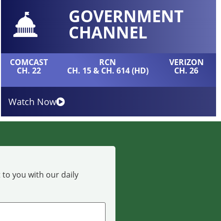
GOVERNMENT
CHANNEL
COMCAST
RCN
VERIZON
CH. 22
CH. 15 & CH. 614 (HD)
CH. 26
Watch Now
 to you with our daily