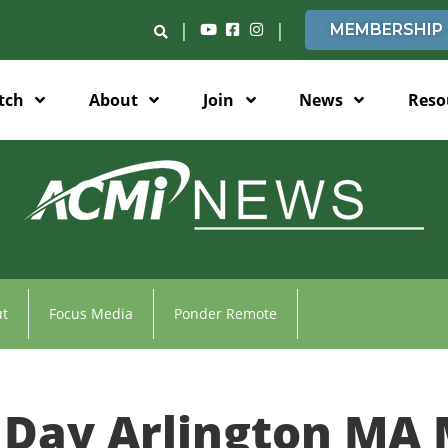
|
|
MEMBERSHIP
tch
About
Join
News
Reso
t
Focus Media
Ponder Remote
Day Arlington MA 