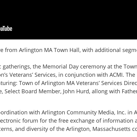
 from Arlington MA Town Hall, with additional segme
ic gatherings, the Memorial Day ceremony at the Town
on’s Veterans’ Services, in conjunction with ACMI. Th
uring: Town of Arlington MA Veterans’ Services Direc
 Select Board Member, John Hurd, allong with Father
oordination with Arlington Community Media, Inc. in A
lectronic forum for the free exchange of information a
concerns, and diversity of the Arlington, Massachusetts