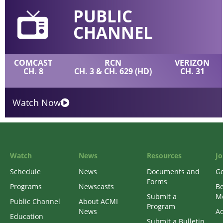
PUBLIC
CHANNEL
COMCAST
RCN
VERIZON
CH. 8
CH. 3 & CH. 629 (HD)
CH. 31
Watch Now
Watch
News
Resources
Jo
Schedule
News
Documents and
Ge
Forms
Programs
Newscasts
B
Submit a
M
Public Channel
About ACMI
Program
News
Ac
Education
Submit a Bulletin