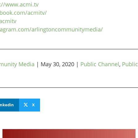
://www.acmi.tv
ebook.com/acmitv/
/acmitv
stagram.com/arlingtoncommunitymedia/
munity Media
|
May 30, 2020
|
Public Channel
,
Public
inkedin
X