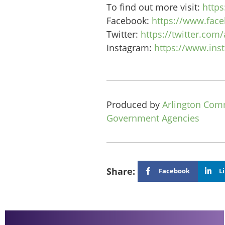
To find out more visit:
https
Facebook:
https://www.fac
Twitter:
https://twitter.com
Instagram:
https://www.in
Produced by
Arlington Com
Government Agencies
Share:
Facebook
L