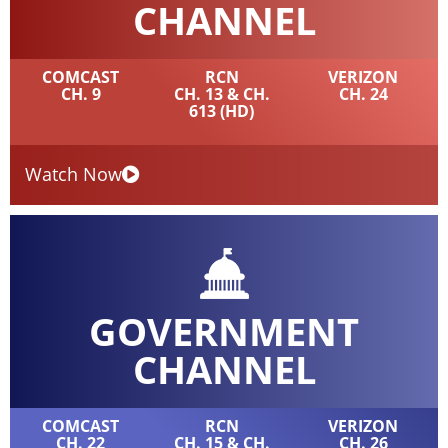
CHANNEL
COMCAST
RCN
VERIZON
CH. 9
CH. 13 & CH.
CH. 24
613 (HD)
Watch Now
GOVERNMENT
CHANNEL
COMCAST
RCN
VERIZON
CH. 22
CH. 15 & CH.
CH. 26