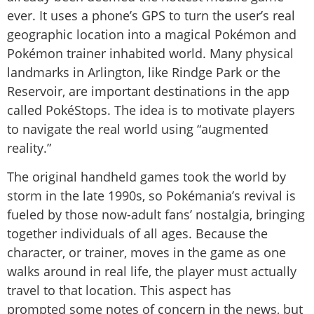
ever. It uses a phone’s GPS to turn the user’s real
geographic location into a magical Pokémon and
Pokémon trainer inhabited world. Many physical
landmarks in Arlington, like Rindge Park or the
Reservoir, are important destinations in the app
called PokéStops. The idea is to motivate players
to navigate the real world using “augmented
reality.”
The original handheld games took the world by
storm in the late 1990s, so Pokémania’s revival is
fueled by those now-adult fans’ nostalgia, bringing
together individuals of all ages. Because the
character, or trainer, moves in the game as one
walks around in real life, the player must actually
travel to that location. This aspect has
prompted some notes of concern in the news, but