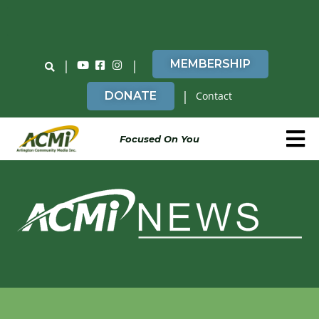
Do You Believe in ACMi? Then Please Read
|
|
MEMBERSHIP
|
DONATE
Contact
Focused On You