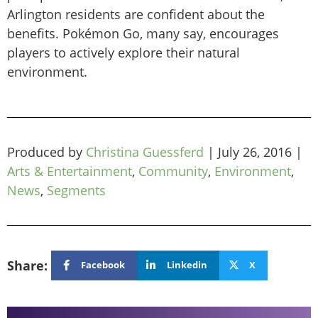
Arlington residents are confident about the
benefits. Pokémon Go, many say, encourages
players to actively explore their natural
environment.
Produced by
Christina Guessferd
|
July 26, 2016
|
Arts & Entertainment
,
Community
,
Environment
,
News
,
Segments
Share:
Facebook
Linkedin
X