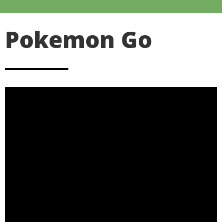
Pokemon Go