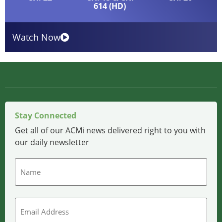
614 (HD)
Watch Now
Stay Connected
Get all of our ACMi news delivered right to you with
our daily newsletter
Name
Email