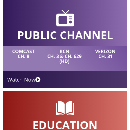
PUBLIC CHANNEL
COMCAST
RCN
VERIZON
CH. 8
CH. 3 & CH. 629
CH. 31
(HD)
Watch Now
EDUCATION