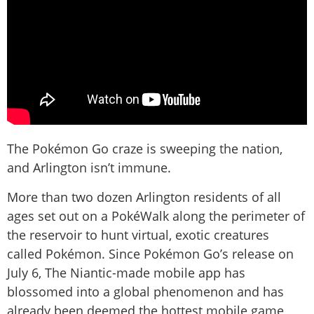
The Pokémon Go craze is sweeping the nation,
and Arlington isn’t immune.
More than two dozen Arlington residents of all
ages set out on a PokéWalk along the perimeter of
the reservoir to hunt virtual, exotic creatures
called Pokémon. Since Pokémon Go’s release on
July 6, The Niantic-made mobile app has
blossomed into a global phenomenon and has
already been deemed the hottest mobile game