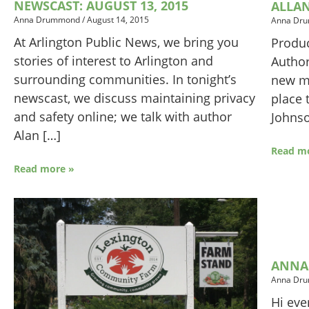
NEWSCAST: AUGUST 13, 2015
ALLA
Anna Drummond
/
August 14, 2015
Anna Dr
At Arlington Public News, we bring you
Produc
stories of interest to Arlington and
Author
surrounding communities. In tonight’s
new me
newscast, we discuss maintaining privacy
place 
and safety online; we talk with author
Johns
Alan […]
Read m
Read more »
ANNA
Anna Dr
Hi eve