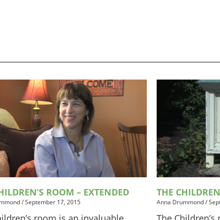
HILDREN’S ROOM – EXTENDED
THE CHILDRE
ummond
/
September 17, 2015
Anna Drummond
/
Sep
ildren’s room is an invaluable
The Children’s 