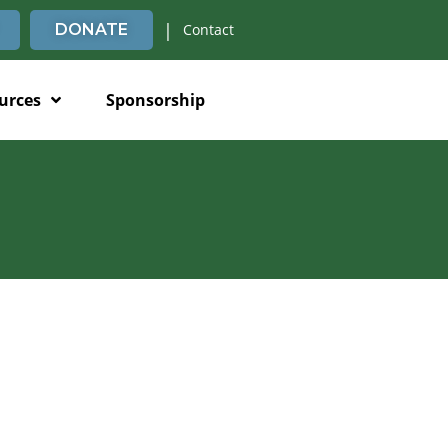
|
DONATE
Contact
urces
Sponsorship