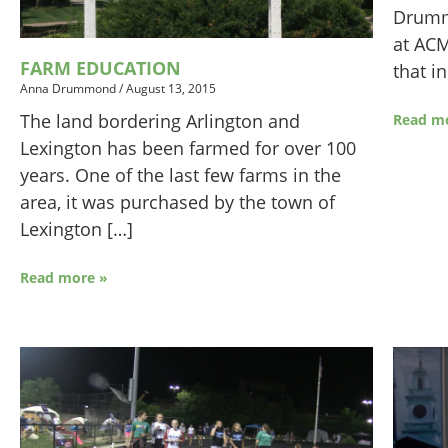
Drumm
at ACM
FARM EDUCATION
that i
Anna Drummond
/
August 13, 2015
The land bordering Arlington and
Read m
Lexington has been farmed for over 100
years. One of the last few farms in the
area, it was purchased by the town of
Lexington […]
Read more »