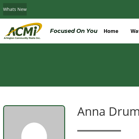
Whats New
Do You Believe in ACMi? Then Please Read
Focused On You
Home
Wa
Anna Dru