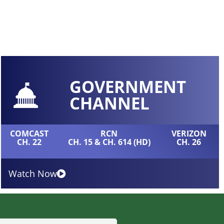
GOVERNMENT
CHANNEL
COMCAST
RCN
VERIZON
CH. 22
CH. 15 & CH. 614 (HD)
CH. 26
Watch Now