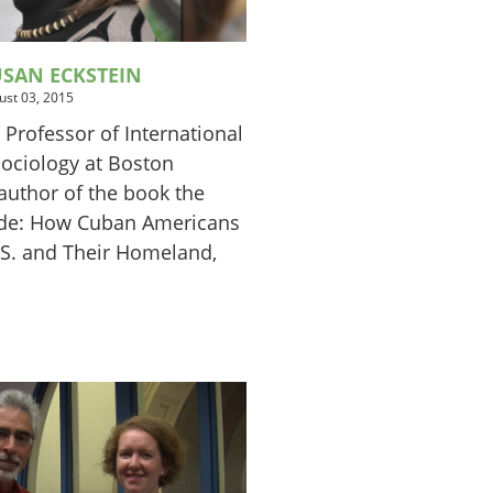
SAN ECKSTEIN
ust 03, 2015
 Professor of International
Sociology at Boston
author of the book the
ide: How Cuban Americans
S. and Their Homeland,