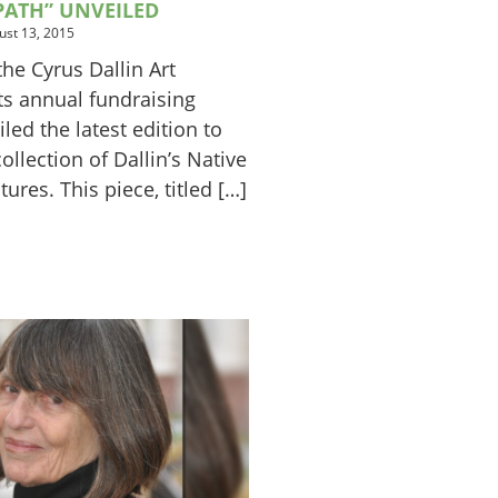
PATH” UNVEILED
ust 13, 2015
he Cyrus Dallin Art
s annual fundraising
led the latest edition to
ollection of Dallin’s Native
ures. This piece, titled […]