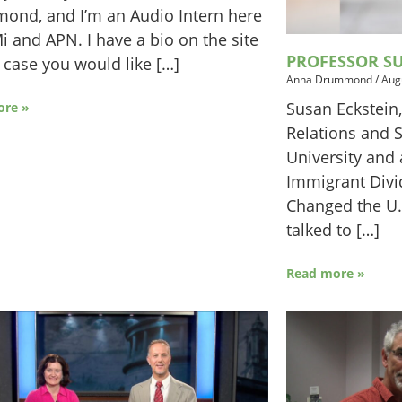
ond, and I’m an Audio Intern here
i and APN. I have a bio on the site
PROFESSOR SU
n case you would like […]
Anna Drummond
/
Aug
Susan Eckstein,
ore »
Relations and 
University and 
Immigrant Div
Changed the U.
talked to […]
Read more »