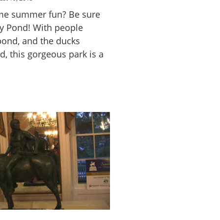
ome summer fun? Be sure
py Pond! With people
pond, and the ducks
, this gorgeous park is a