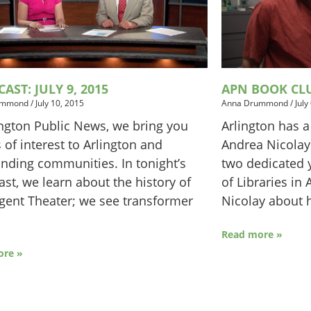
AST: JULY 9, 2015
APN BOOK CL
ummond
/
July 10, 2015
Anna Drummond
/
July
ington Public News, we bring you
Arlington has a
s of interest to Arlington and
Andrea Nicolay
nding communities. In tonight’s
two dedicated y
st, we learn about the history of
of Libraries in
gent Theater; we see transformer
Nicolay about h
Read more »
ore »