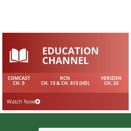
EDUCATION
CHANNEL
COMCAST
RCN
VERIZON
CH. 9
CH. 13 & CH. 613 (HD)
CH. 24
Watch Now