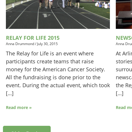
RELAY FOR LIFE 2015
NEWSC
Anna Drummond
/
July 30, 2015
Anna Dr
The Relay for Life is an event where
At Arl
participants create teams that raise
storie
money for the American Cancer Society.
surrou
All the fundraising is done prior to the
newsca
event. During the actual event, which took
the Re
[…]
[…]
Read more »
Read m