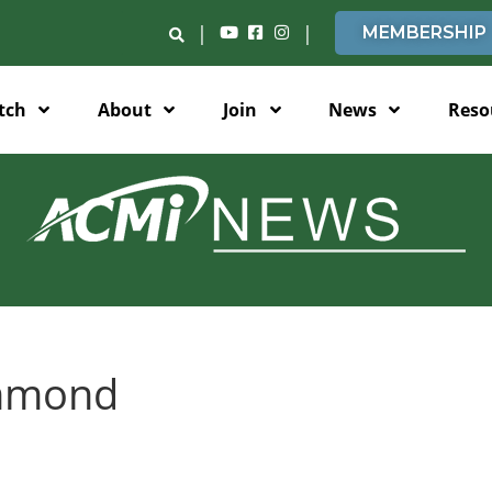
|
|
MEMBERSHIP
tch
About
Join
News
Reso
mmond