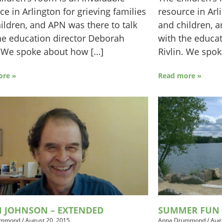
ce in Arlington for grieving families
resource in Arl
ildren, and APN was there to talk
and children, a
he education director Deborah
with the educa
. We spoke about how […]
Rivlin. We spo
ore »
Read more »
N JOHNSON – EXTENDED
SUMMER FUN 
ummond
/
August 20, 2015
Anna Drummond
/
Aug