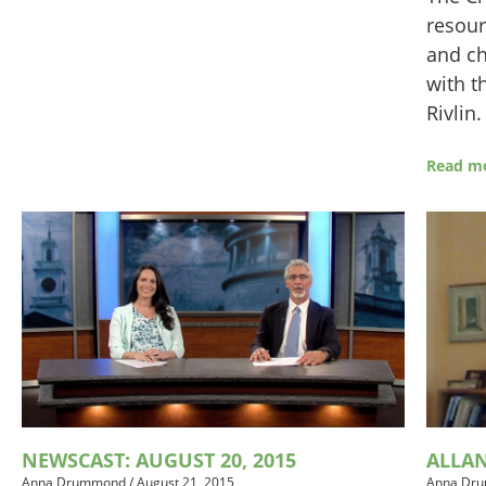
resour
and ch
with t
Rivlin
Read m
ALLA
NEWSCAST: AUGUST 20, 2015
Anna Dr
Anna Drummond
/
August 21, 2015