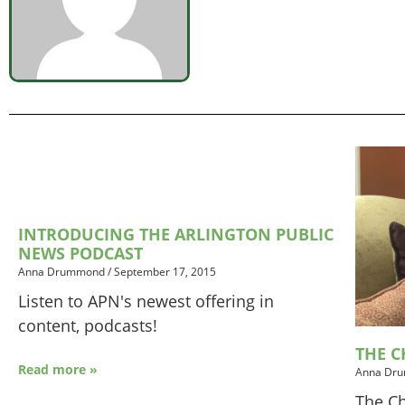
INTRODUCING THE ARLINGTON PUBLIC
NEWS PODCAST
Anna Drummond
/
September 17, 2015
Listen to APN's newest offering in
content, podcasts!
THE C
Read more »
Anna Dr
The Ch