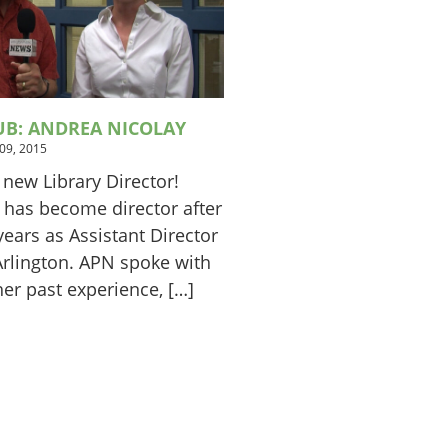
UB: ANDREA NICOLAY
 09, 2015
 new Library Director!
 has become director after
ears as Assistant Director
 Arlington. APN spoke with
er past experience, […]