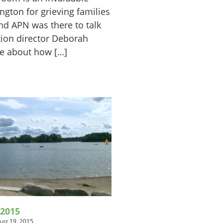
ington for grieving families
nd APN was there to talk
tion director Deborah
ke about how […]
2015
ust 19, 2015