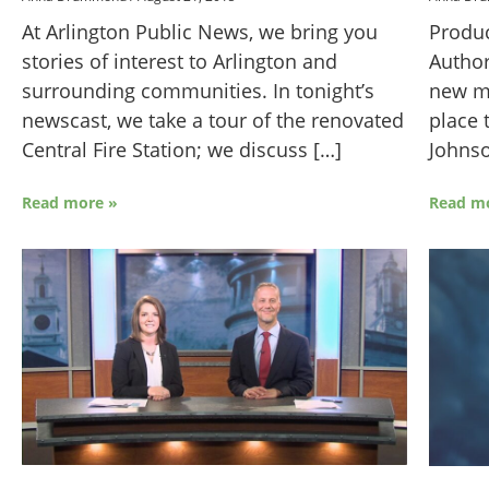
Produc
At Arlington Public News, we bring you
Author
stories of interest to Arlington and
new me
surrounding communities. In tonight’s
place 
newscast, we take a tour of the renovated
Johns
Central Fire Station; we discuss […]
Read m
Read more »