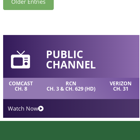
Older Entries
PUBLIC
CHANNEL
COMCAST
RCN
VERIZON
CH. 8
CH. 3 & CH. 629 (HD)
CH. 31
Watch Now