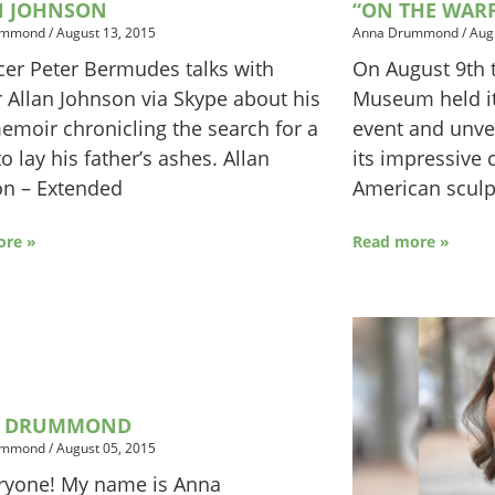
N JOHNSON
“ON THE WAR
ummond
/
August 13, 2015
Anna Drummond
/
Aug
er Peter Bermudes talks with
On August 9th t
 Allan Johnson via Skype about his
Museum held it
moir chronicling the search for a
event and unvei
to lay his father’s ashes. Allan
its impressive c
on – Extended
American sculpt
ore »
Read more »
 DRUMMOND
ummond
/
August 05, 2015
ryone! My name is Anna