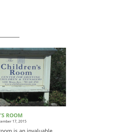
N’S ROOM
tember 17, 2015
room is an invaluable