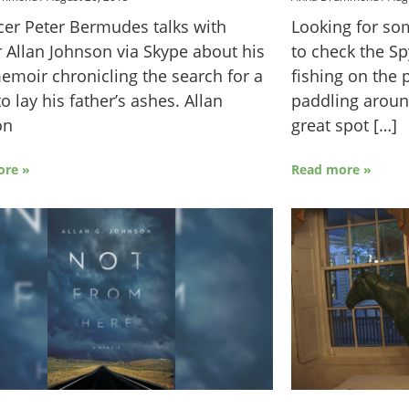
er Peter Bermudes talks with
Looking for s
 Allan Johnson via Skype about his
to check the S
moir chronicling the search for a
fishing on the 
to lay his father’s ashes. Allan
paddling around
on
great spot […]
ore »
Read more »