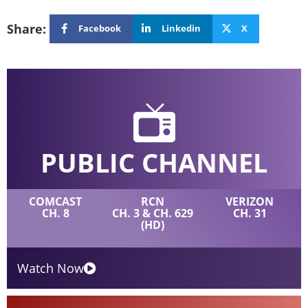
Share:
Facebook
Linkedin
X
PUBLIC CHANNEL
COMCAST
RCN
VERIZON
CH. 8
CH. 3 & CH. 629
CH. 31
(HD)
Watch Now