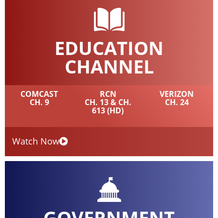
EDUCATION
CHANNEL
COMCAST
RCN
VERIZON
CH. 9
CH. 13 & CH.
CH. 24
613 (HD)
Watch Now
GOVERNMENT