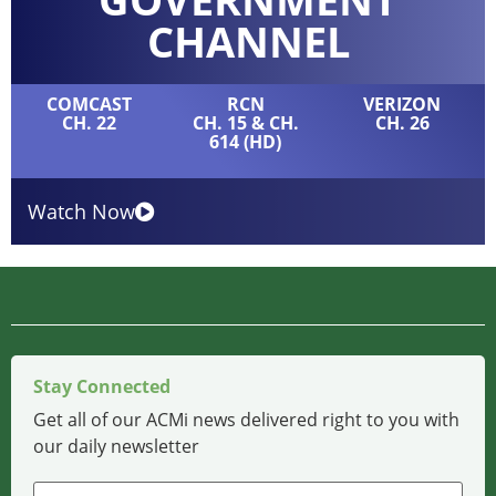
CHANNEL
COMCAST
RCN
VERIZON
CH. 22
CH. 15 & CH.
CH. 26
614 (HD)
Watch Now
Stay Connected
Get all of our ACMi news delivered right to you with
our daily newsletter
Name