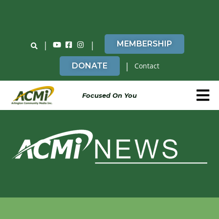
Do You Believe in ACMi? Then Please Read
|
|
MEMBERSHIP
|
DONATE
Contact
Focused On You