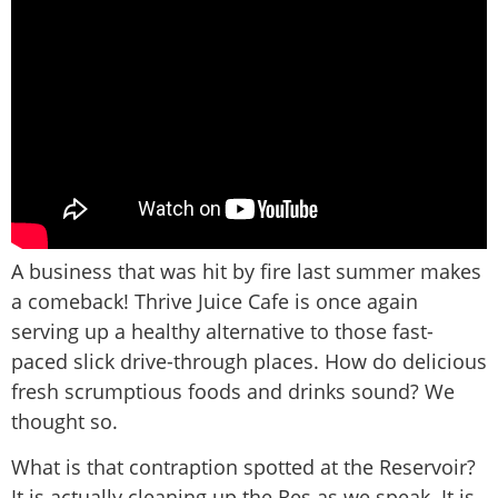
A business that was hit by fire last summer makes
a comeback! Thrive Juice Cafe is once again
serving up a healthy alternative to those fast-
paced slick drive-through places. How do delicious
fresh scrumptious foods and drinks sound? We
thought so.
What is that contraption spotted at the Reservoir?
It is actually cleaning up the Res as we speak. It is