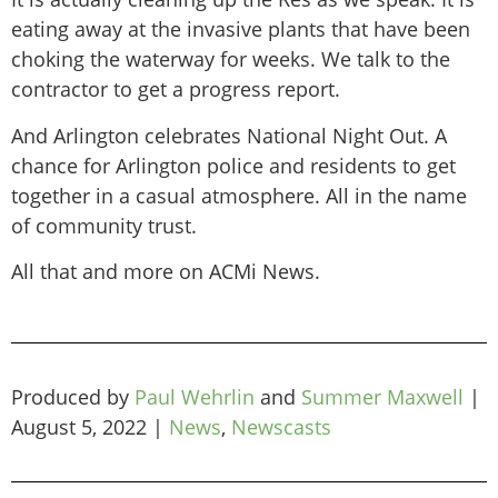
eating away at the invasive plants that have been
choking the waterway for weeks. We talk to the
contractor to get a progress report.
And Arlington celebrates National Night Out. A
chance for Arlington police and residents to get
together in a casual atmosphere. All in the name
of community trust.
All that and more on ACMi News.
Produced by
Paul Wehrlin
and
Summer Maxwell
|
August 5, 2022
|
News
,
Newscasts