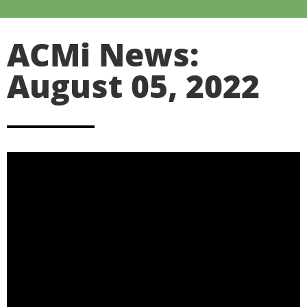
ACMi News:
August 05, 2022