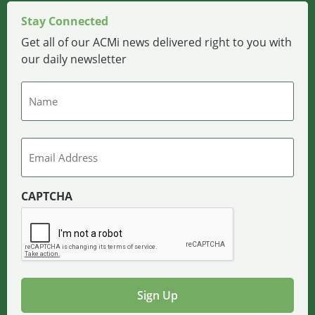
Stay Connected
Get all of our ACMi news delivered right to you with
our daily newsletter
Name
Email
CAPTCHA