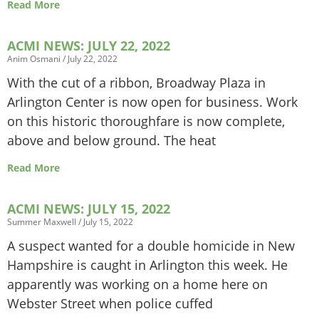
Read More
ACMI NEWS: JULY 22, 2022
Anim Osmani
July 22, 2022
With the cut of a ribbon, Broadway Plaza in
Arlington Center is now open for business. Work
on this historic thoroughfare is now complete,
above and below ground. The heat
Read More
ACMI NEWS: JULY 15, 2022
Summer Maxwell
July 15, 2022
A suspect wanted for a double homicide in New
Hampshire is caught in Arlington this week. He
apparently was working on a home here on
Webster Street when police cuffed