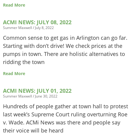
Read More
ACMI NEWS: JULY 08, 2022
Summer Maxwell
July 8, 2022
Common sense to get gas in Arlington can go far.
Starting with don’t drive! We check prices at the
pumps in town. There are holistic alternatives to
ridding the town
Read More
ACMI NEWS: JULY 01, 2022
Summer Maxwell
June 30, 2022
Hundreds of people gather at town hall to protest
last week’s Supreme Court ruling overturning Roe
v. Wade. ACMi News was there and people say
their voice will be heard