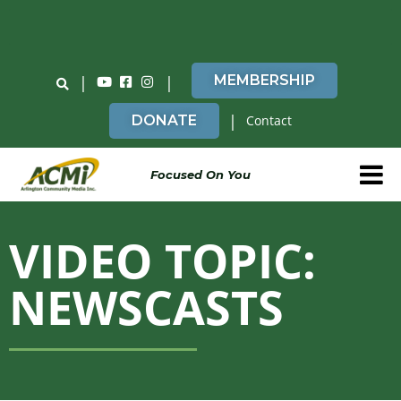
Do You Believe in ACMi? Then Please Read
|
|
MEMBERSHIP
|
DONATE
Contact
Focused On You
VIDEO TOPIC:
NEWSCASTS