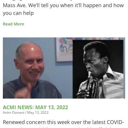
Mass Ave. We’ll tell you when it’ll happen and how
you can help
Read More
ACMI NEWS: MAY 13, 2022
Anim Osmani
May 13, 2022
Renewed concern this week over the latest COVID-