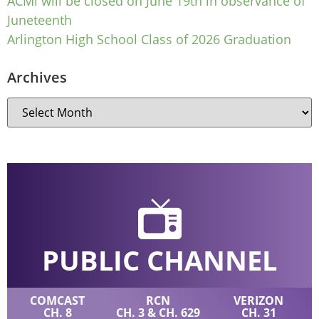
ACMi will be closed on June 19th in observance of
Juneteenth
Arlington High School Class of 2026 Graduation
Archives
PUBLIC CHANNEL
COMCAST
RCN
VERIZON
CH. 8
CH. 3 & CH. 629
CH. 31