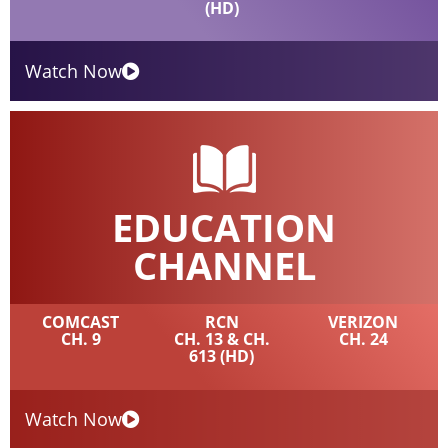
(HD)
Watch Now
EDUCATION
CHANNEL
COMCAST
RCN
VERIZON
CH. 9
CH. 13 & CH.
CH. 24
613 (HD)
Watch Now