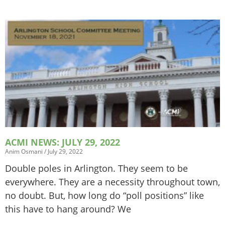
ACMI NEWS: JULY 29, 2022
Anim Osmani
July 29, 2022
Double poles in Arlington. They seem to be
everywhere. They are a necessity throughout town,
no doubt. But, how long do “poll positions” like
this have to hang around? We