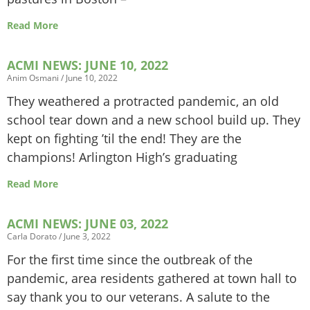
Read More
ACMI NEWS: JUNE 10, 2022
Anim Osmani
June 10, 2022
They weathered a protracted pandemic, an old
school tear down and a new school build up. They
kept on fighting ’til the end! They are the
champions! Arlington High’s graduating
Read More
ACMI NEWS: JUNE 03, 2022
Carla Dorato
June 3, 2022
For the first time since the outbreak of the
pandemic, area residents gathered at town hall to
say thank you to our veterans. A salute to the