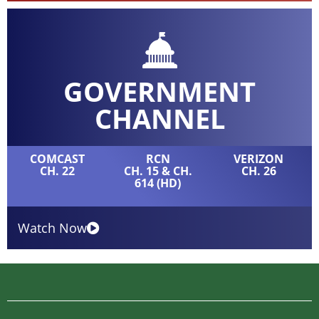
GOVERNMENT
CHANNEL
COMCAST
RCN
VERIZON
CH. 22
CH. 15 & CH.
CH. 26
614 (HD)
Watch Now