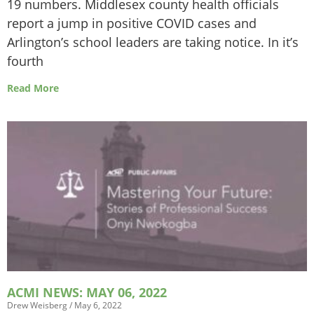
19 numbers. Middlesex county health officials
report a jump in positive COVID cases and
Arlington’s school leaders are taking notice. In it’s
fourth
Read More
ACMI NEWS: MAY 06, 2022
Drew Weisberg
May 6, 2022