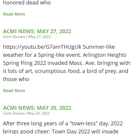
honored dead who
Read More
ACMI NEWS: MAY 27, 2022
Anim Osmani
May 27, 2022
https://youtu.be/G7amTHUgcIk Summer-like
weather for a Spring-like event. Arlington Heights
Spring Fling 2022 invaded Mass. Ave. bringing with
it lots of art, scrumptious food, a bird of prey, and
those who
Read More
ACMI NEWS: MAY 20, 2022
Carla Dorato
May 20, 2022
After three long years of a “town-less” day, 2022
brings good cheer: Town Day 2022 will invade