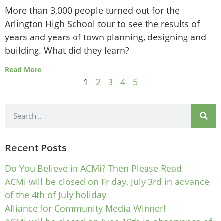
More than 3,000 people turned out for the
Arlington High School tour to see the results of
years and years of town planning, designing and
building. What did they learn?
Read More
1
2
3
4
5
Recent Posts
Do You Believe in ACMi? Then Please Read
ACMi will be closed on Friday, July 3rd in advance
of the 4th of July holiday
Alliance for Community Media Winner!