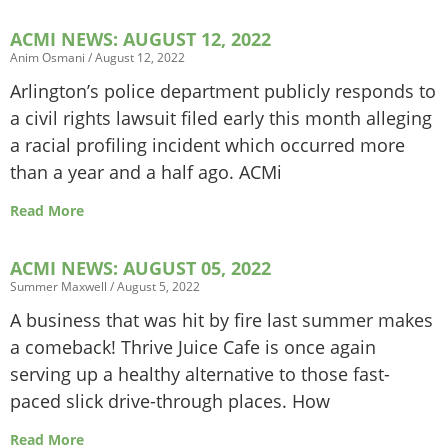
ACMI NEWS: AUGUST 12, 2022
Anim Osmani
August 12, 2022
Arlington’s police department publicly responds to
a civil rights lawsuit filed early this month alleging
a racial profiling incident which occurred more
than a year and a half ago. ACMi
Read More
ACMI NEWS: AUGUST 05, 2022
Summer Maxwell
August 5, 2022
A business that was hit by fire last summer makes
a comeback! Thrive Juice Cafe is once again
serving up a healthy alternative to those fast-
paced slick drive-through places. How
Read More