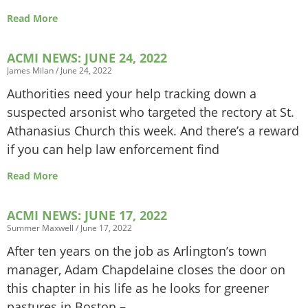
Read More
ACMI NEWS: JUNE 24, 2022
James Milan
June 24, 2022
Authorities need your help tracking down a
suspected arsonist who targeted the rectory at St.
Athanasius Church this week. And there’s a reward
if you can help law enforcement find
Read More
ACMI NEWS: JUNE 17, 2022
Summer Maxwell
June 17, 2022
After ten years on the job as Arlington’s town
manager, Adam Chapdelaine closes the door on
this chapter in his life as he looks for greener
pastures in Boston –